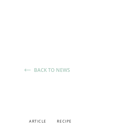
BACK TO NEWS
Made with 
Scallion Bi
November 5, 2025
,
ARTICLE
RECIPE