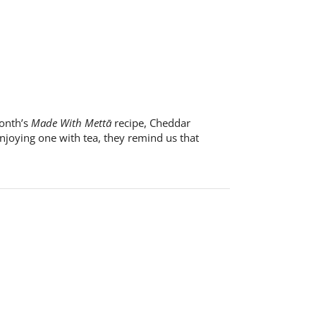
month’s
Made With Mettā
recipe, Cheddar
enjoying one with tea, they remind us that