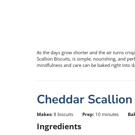
As the days grow shorter and the air turns crisp
Scallion Biscuits, is simple, nourishing, and p
mindfulness and care can be baked right into dai
Cheddar Scallion 
Makes:
8 biscuits
Prep:
10 minutes
Ba
Ingredients