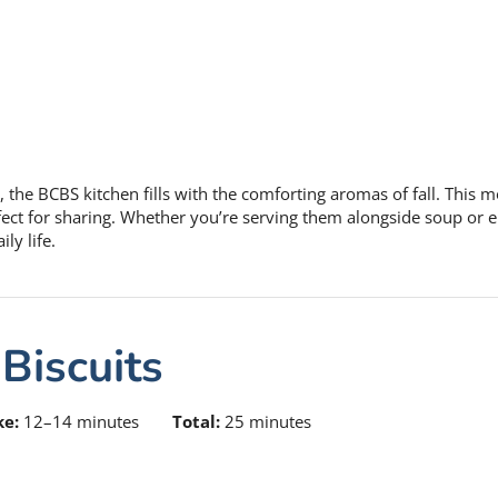
, the BCBS kitchen fills with the comforting aromas of fall. This 
erfect for sharing. Whether you’re serving them alongside soup or 
ly life.
Biscuits
ke:
12–14 minutes
Total:
25 minutes