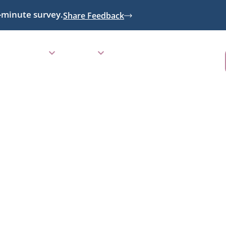
-minute survey.
Share Feedback
RESOURCES
GIVING
CALENDAR