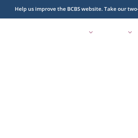
Help us improve the BCBS website. Take our two
ABOUT
PROGRAMS