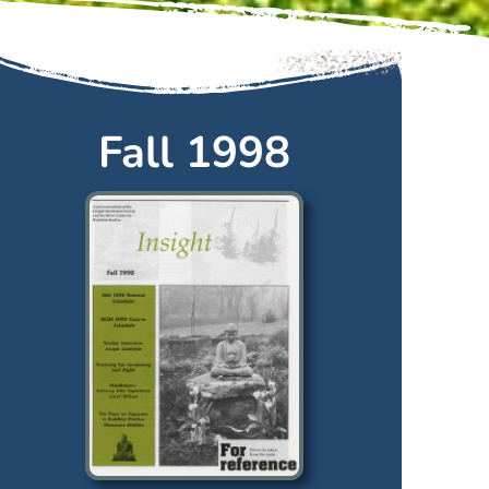
Fall 1998
Fall
1998