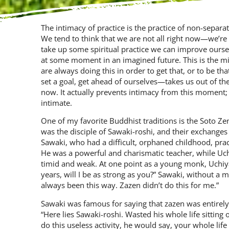
The intimacy of practice is the practice of non-separa
We tend to think that we are not all right now—we’re
take up some spiritual practice we can improve ourselv
at some mo­ment in an imagined future. This is the mi
are always doing this in order to get that, or to be th
set a goal, get ahead of ourselves—takes us out of 
now. It actually prevents intimacy from this moment;
intimate.
One of my favorite Buddhist traditions is the Soto Z
was the dis­ciple of Sawaki-roshi, and their ex­chang
Sawaki, who had a difficult, orphaned childhood, prac
He was a powerful and charismatic teacher, while Uchi
timid and weak. At one point as a young monk, Uchiya
years, will I be as strong as you?” Sawaki, without a m
always been this way. Zazen didn’t do this for me.”
Sawaki was famous for saying that zazen was entirely 
“Here lies Sawaki-roshi. Wasted his whole life sit­ting
do this useless activity, he would say, your whole life