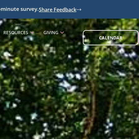
-minute survey.
Share Feedback
RESOURCES
GIVING
CALENDAR