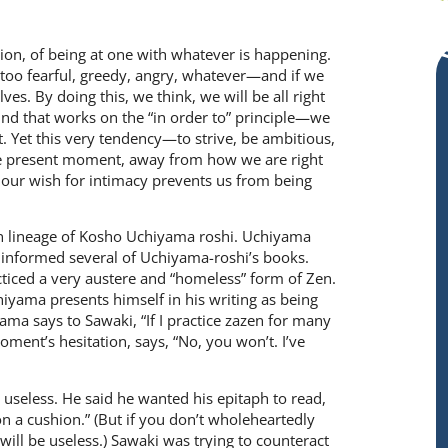
tion, of being at one with whatever is happening.
 too fearful, greedy, angry, whatever—and if we
es. By doing this, we think, we will be all right
nd that works on the “in order to” prin­ciple—we
at. Yet this very tendency—to strive, be ambitious,
the present moment, away from how we are right
 our wish for intimacy prevents us from being
en lineage of Kosho Uchiyama roshi. Uchiyama
es informed several of Uchiyama-roshi’s books.
ticed a very austere and “home­less” form of Zen.
yama presents himself in his writ­ing as being
ma says to Sawaki, “If I practice zazen for many
oment’s hesita­tion, says, “No, you won’t. I’ve
useless. He said he wanted his epitaph to read,
 on a cushion.” (But if you don’t wholeheartedly
 will be use­less.) Sawaki was trying to counteract