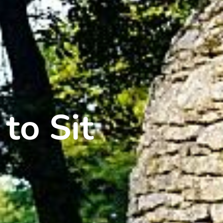
 to Sit