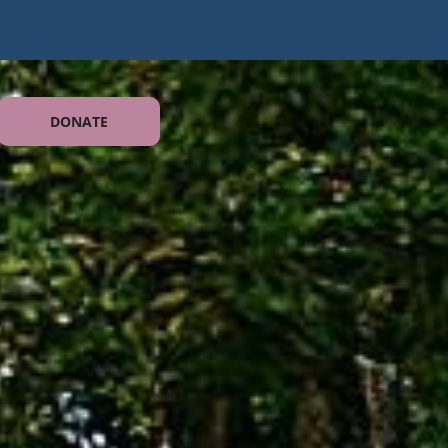
DONATE