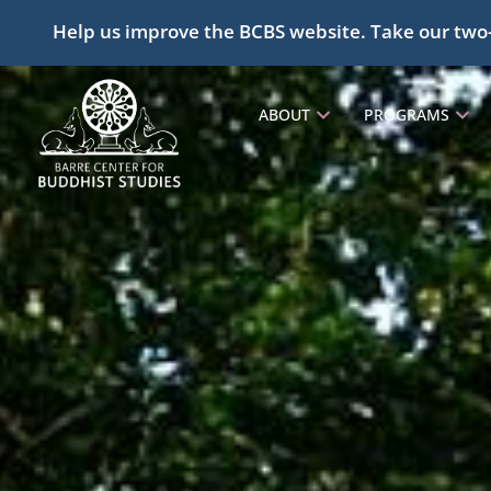
Help us improve the BCBS website. Take our two
ABOUT
PROGRAMS