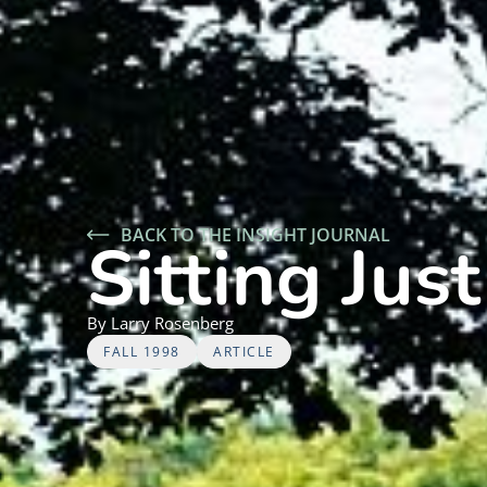
BACK TO THE INSIGHT JOURNAL
Sitting Just
By
Larry
Rosenberg
FALL 1998
ARTICLE