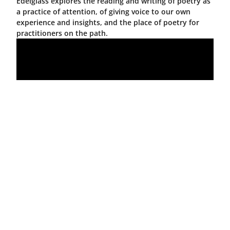
Edelglass explores the reading and writing of poetry as
a practice of attention, of giving voice to our own
experience and insights, and the place of poetry for
practitioners on the path.
Deepening
Practice,
Building