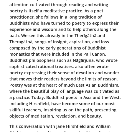
attention cultivated through reading and writing
poetry is itself a meditative practice. As a poet
practitioner, she follows in a long tradition of
Buddhists who have turned to poetry to express their
experience and wisdom and to help others along the
path. We see this already in the Therīgāthā and
Theragāthā, songs of insight, aspiration, and loss
composed by the early generations of Buddhist
monastics that were included in the Pāli Canon.
Buddhist philosophers such as Nāgārjuna, who wrote
sophisticated rational treatises, also often wrote
poetry expressing their sense of devotion and wonder
that moves their readers beyond the limits of reason.
Poetry was at the heart of much East Asian Buddhism,
where the beautiful play of language was cultivated as
a practice. Today, Buddhist poets in Asia and the West,
including Hirshfield, have become some of our most
skillful teachers, inspiring us on the path, presenting
objects of meditation, revelation, and beauty.
This conversation with Jane Hirshfield and William