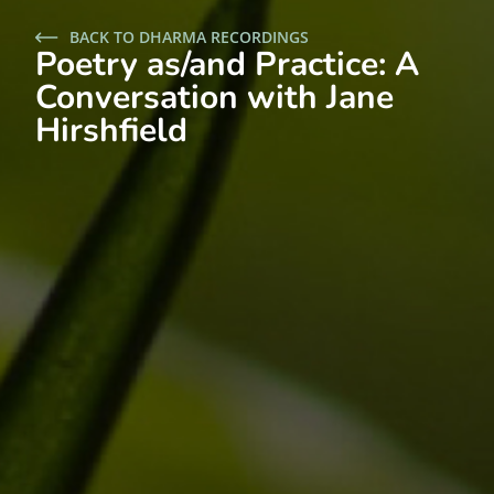
BACK TO DHARMA RECORDINGS
Poetry as/and Practice: A
Conversation with Jane
Hirshfield