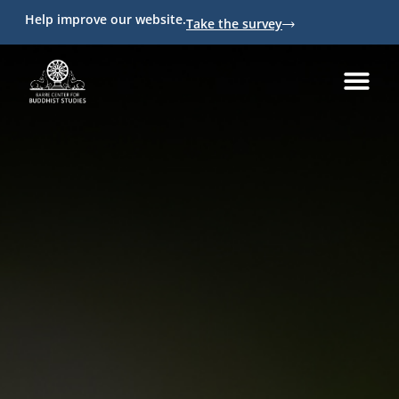
Help improve our website.
Take the survey