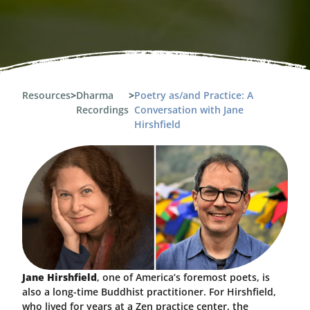
Resources
>
Dharma
>
Poetry as/and Practice: A
Recordings
Conversation with Jane
Hirshfield
Jane Hirshfield
, one of America’s foremost poets, is
also a long-time Buddhist practitioner. For Hirshfield,
who lived for years at a Zen practice center, the