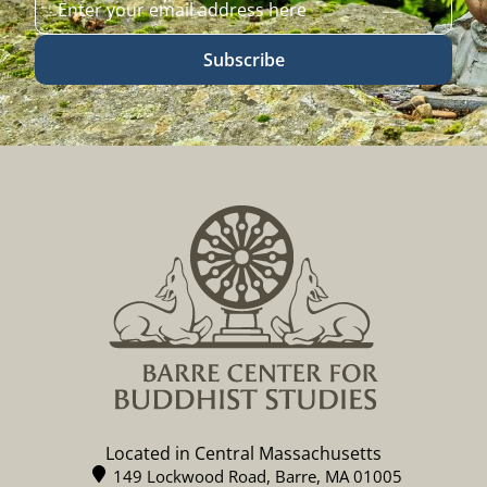
Subscribe
Located in Central Massachusetts
149 Lockwood Road, Barre, MA 01005