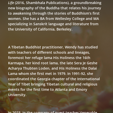
Life
(2016, Shambhala Publications), a groundbreaking
new biography of the Buddha that relates his journey
to awakening through the stories of Buddhism’s first
women. She has a BA from Wellesley College and MA
specializing in Sanskrit language and literature from
the University of California, Berkeley.
A Tibetan Buddhist practitioner, Wendy has studied
with teachers of different schools and lineages,
foremost her refuge lama His Holiness the 16th
Karmapa, her kind root lama, the late Sera Je Geshe
Acharya Thubten Loden, and His Holiness the Dalai
Lama whom she first met in 1979. In 1991-92, she
coordinated the Georgia chapter of the International
Year of Tibet bringing Tibetan cultural and religious
events for the first time to Atlanta and Emory
University.
In 2023, in the company of guest teacher Venerable