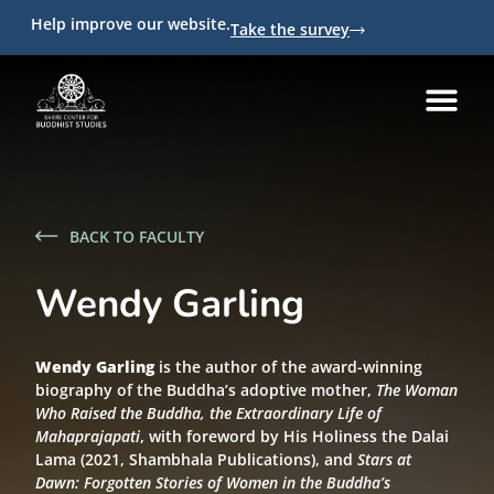
Help improve our website.
Take the survey
BACK TO FACULTY
Wendy Garling
Wendy Garling
is the author of the award-winning
biography of the Buddha’s adoptive mother,
The Woman
Who Raised the Buddha, the Extraordinary Life of
Mahaprajapati
, with foreword by His Holiness the Dalai
Lama (2021, Shambhala Publications), and
Stars at
Dawn: Forgotten Stories of Women in the Buddha’s