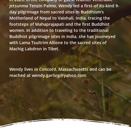
Jetsunma Tenzin Palmo, Wendy led a first-of its-kind 9-
day pilgrimage from sacred sites in Buddhism’s
Motherland of Nepal to Vaishali, India, tracing the
footsteps of Mahaprajapati and the first Buddhist
women. In addition to traveling to the traditional
Buddhist pilgrimage sites in India, she has journeyed
with Lama Tsultrim Allione to the sacred sites of
Machig Labdron in Tibet.
Wendy lives in Concord, Massachusetts and can be
reached at wendy.garling@yahoo.com.