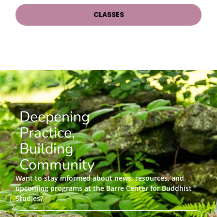
CLASSES
Deepening
Practice,
Building
Community
Want to stay informed about news, resources, and
upcoming programs at the Barre Center for Buddhist
Studies?