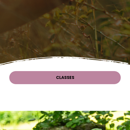
CLASSES