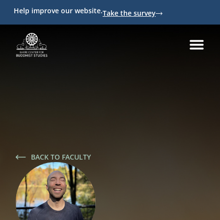
Help improve our website.
Take the survey
BACK TO FACULTY