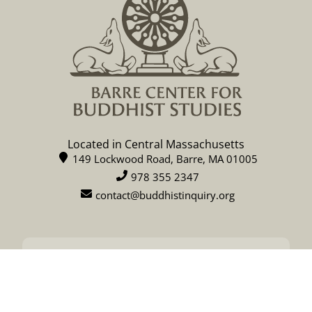
Located in Central Massachusetts
149 Lockwood Road, Barre, MA 01005
978 355 2347
contact@buddhistinquiry.org
CALENDAR