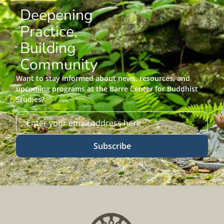
Deepening
Practice,
Building
Community
Want to stay informed about news, resources, and
upcoming programs at the Barre Center for Buddhist
Studies?
Subscribe