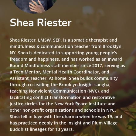
Shea Riester
Shea Riester, LMSW, SEP, is a somatic therapist and
mindfulness & communication teacher from Brooklyn,
NY. Shea is dedicated to supporting young people’s
freedom and happiness, and has worked as an Inward
Bound Mindfulness staff member since 2017, serving as
a Teen Mentor, Mental Health Coordinator, and
Assistant Teacher. At home, Shea builds community
through co-leading the Brooklyn Insight sangha,
teaching Nonviolent Communication (NVC), and
facilitating conflict transformation and restorative
justice circles for the New York Peace Institute and
other non-profit organizations and schools in NYC.
Shea fell in love with the dharma when he was 19, and
has practiced deeply in the Insight and Plum Village
Buddhist lineages for 13 years.