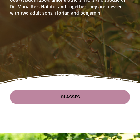
Dr. Maria Reis Habito, and together they are blessed
with two adult sons, Florian and Benjamin.
CLASSES