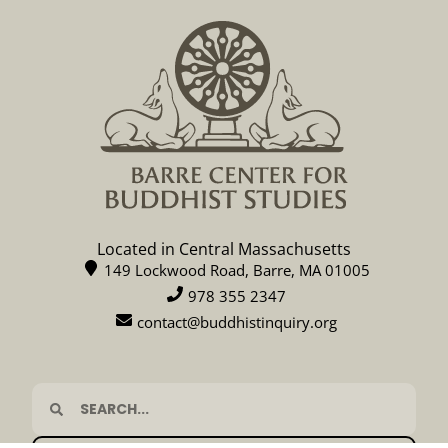
Located in Central Massachusetts
149 Lockwood Road, Barre, MA 01005
978 355 2347
contact@buddhistinquiry.org