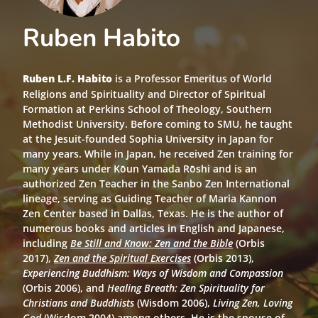
Ruben Habito
Ruben L.F. Habito
is a Professor Emeritus
of World
Religions and Spirituality and Director of Spiritual
Formation at Perkins School of Theology, Southern
Methodist University. Before coming to SMU, he taught
at the Jesuit-founded Sophia University in Japan for
many years. While in Japan, he received Zen training for
many years under Kōun Yamada Rōshi and is an
authorized Zen Teacher in the Sanbo Zen International
lineage, serving as Guiding Teacher of Maria Kannon
Zen Center based in Dallas, Texas. He is the author of
numerous books and articles in English and Japanese,
including
Be Still and Know: Zen and the Bible
(Orbis
2017),
Zen and the Spiritual Exercises
(Orbis 2013),
Experiencing Buddhism: Ways of Wisdom and Compassion
(Orbis 2006), and
Healing Breath: Zen Spirituality for
Christians and Buddhists
(Wisdom 2006),
Living Zen, Loving
God
(Wisdom 2004) among others. He is the spouse of