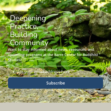
Deepening
Practice,
Building
Community
Want to stay informed about news, resources, and
upcoming programs at the Barre Center for Buddhist
Studies?
Subscribe