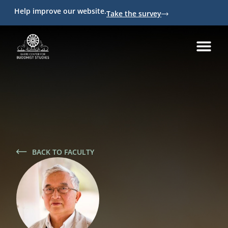
Help improve our website.
Take the survey
BACK TO FACULTY