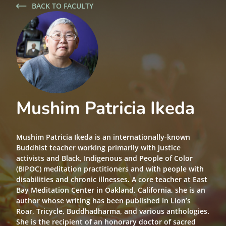
BACK TO FACULTY
Mushim Patricia Ikeda
Mushim Patricia Ikeda is an internationally-known
Buddhist teacher working primarily with justice
activists and Black, Indigenous and People of Color
(BIPOC) meditation practitioners and with people with
disabilities and chronic illnesses. A core teacher at East
Bay Meditation Center in Oakland, California, she is an
author whose writing has been published in Lion’s
Roar, Tricycle, Buddhadharma, and various anthologies.
She is the recipient of an honorary doctor of sacred