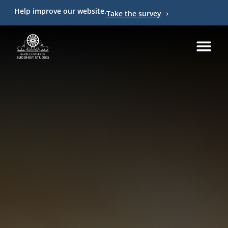
Help improve our website.
Take the survey