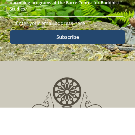
upcoming programs at the Barre Center for Buddhist
Studies?
Subscribe