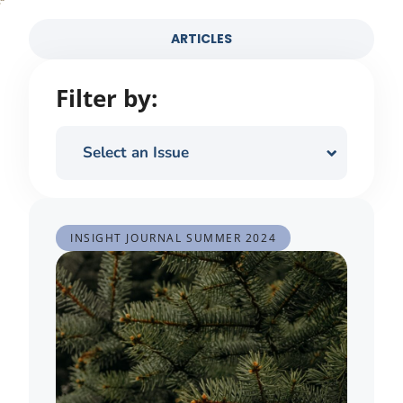
ARTICLES
Filter by:
Select an Issue
INSIGHT JOURNAL
SUMMER 2024