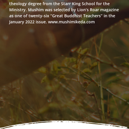
theology degree from the Starr King School for the
Ministry. Mushim was selected by Lion’s Roar magazine
as one of twenty-six “Great Buddhist Teachers” in the
January 2022 issue. www.mushimikeda.com