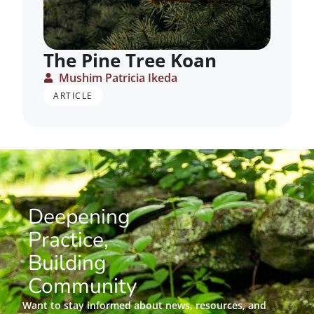
The Pine Tree Koan
Mushim Patricia Ikeda
ARTICLE
Deepening
Practice,
Building
Community
Want to stay informed about news, resources, and