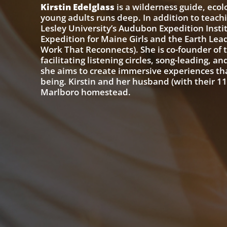
Kirstin Edelglass
is a wilderness guide, eco
young adults runs deep. In addition to teachi
Lesley University’s Audubon Expedition Insti
Expedition for Maine Girls and the Earth Leade
Work That Reconnects). She is co-founder of
facilitating listening circles, song-leading, a
she aims to create immersive experiences th
being. Kirstin and her husband (with their 1
Marlboro homestead.