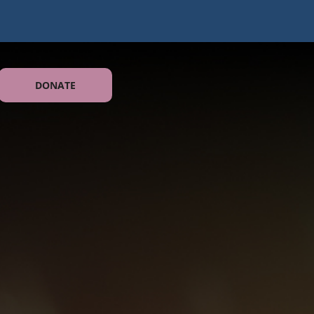
DONATE