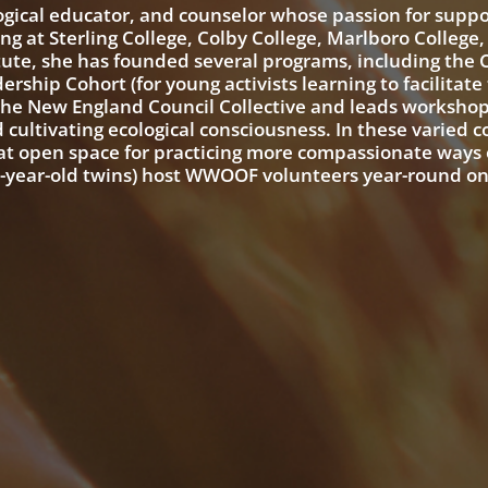
logical educator, and counselor whose passion for suppo
ng at Sterling College, Colby College, Marlboro College
tute, she has founded several programs, including the
rship Cohort (for young activists learning to facilitate
 the New England Council Collective and leads workshop
nd cultivating ecological consciousness. In these varied 
at open space for practicing more compassionate ways 
1-year-old twins) host WWOOF volunteers year-round on