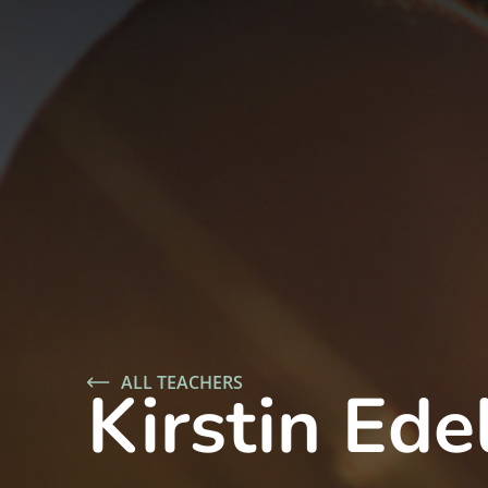
ALL TEACHERS
Kirstin Ede