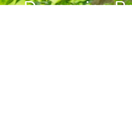
Deepening Pra
Building Com
Want to stay informed about news, resource
Center for Buddhist Studies?