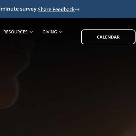
-minute survey.
Share Feedback
RESOURCES
GIVING
CALENDAR