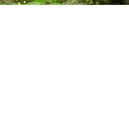
ctice,
munity.
s, and upcoming programs at the Barre
Subscribe