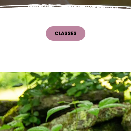
CLASSES