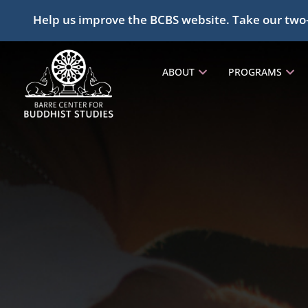
Help us improve the BCBS website. Take our two
ABOUT
PROGRAMS