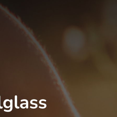
lglass