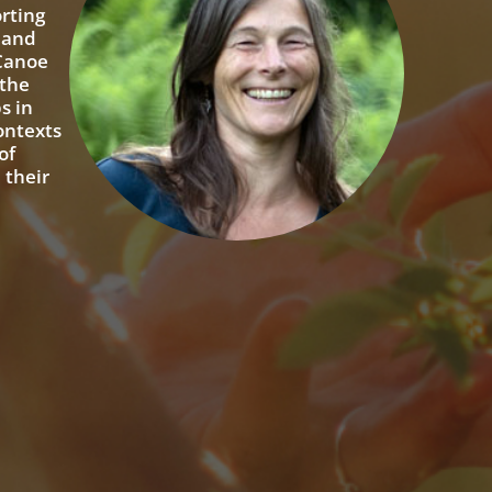
rting
, and
 Canoe
 the
s in
contexts
of
 their