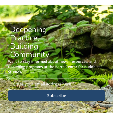
Deepening
Practice,
Building
Community
Want to stay informed about news, resources, and
upcoming programs at the Barre Center for Buddhist
Studies?
Subscribe