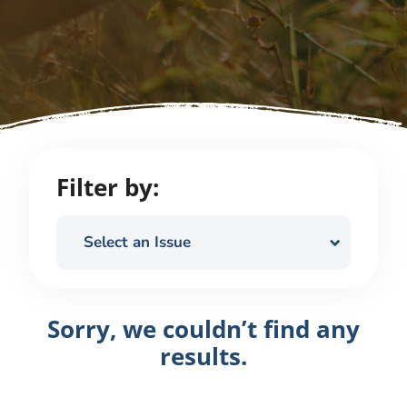
Filter by:
Select an Issue
Sorry, we couldn’t find any
results.