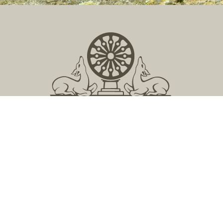
Located in Central Massachusetts
149 Lockwood Road, Barre, MA 01005
978 355 2347
contact@buddhistinquiry.org