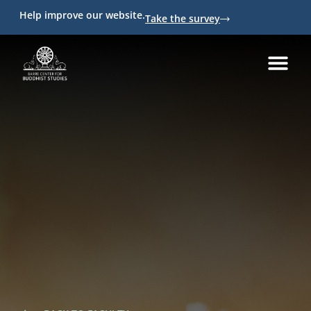
Help improve our website.
Take the survey