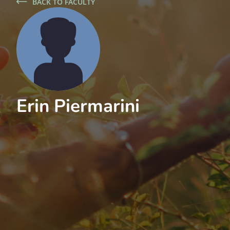
BACK TO FACULTY
Erin Piermarini