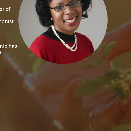
or of
manist
,
nie has
a