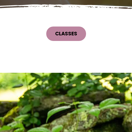
CLASSES