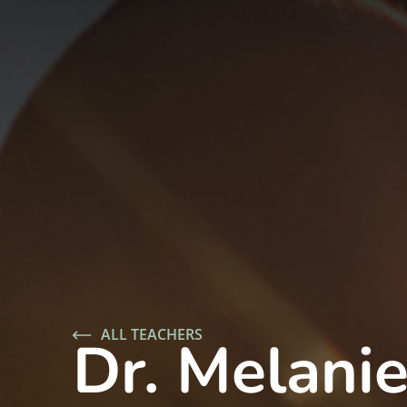
ALL TEACHERS
Dr. Melanie