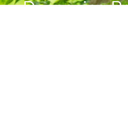
Deepening Pra
Building Com
Want to stay informed about news, resource
Center for Buddhist Studies?