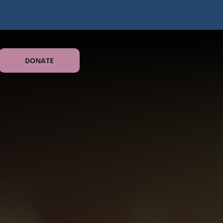
DONATE