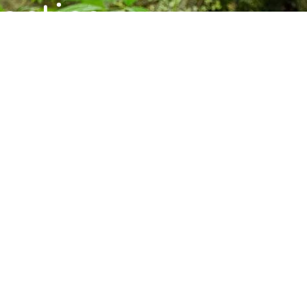
ctice,
munity.
s, and upcoming programs at the Barre
Subscribe