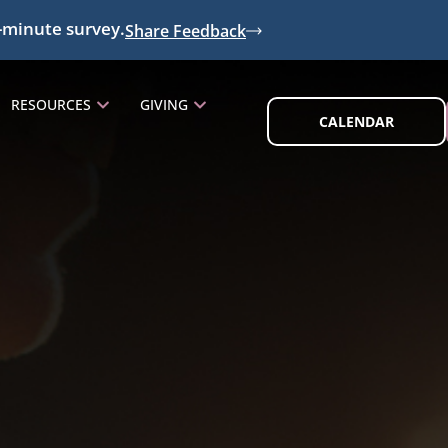
-minute survey.
Share Feedback
RESOURCES
GIVING
CALENDAR