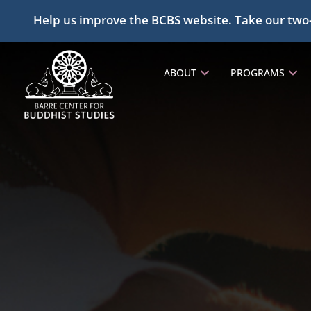
Help us improve the BCBS website. Take our two
ABOUT
PROGRAMS