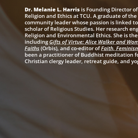
Dr. Melanie L. Harris
is Founding Director of
Religion and Ethics at TCU. A graduate of th
community leader whose passion is linked to 
scholar of Religious Studies. Her research en
Religion and Environmental Ethics. She is th
including
Gifts of Virtue: Alice Walker and Wom
Faiths
(Orbis), and co-editor of
Faith, Feminis
been a practitioner of Buddhist meditation fo
Christian clergy leader, retreat guide, and yo