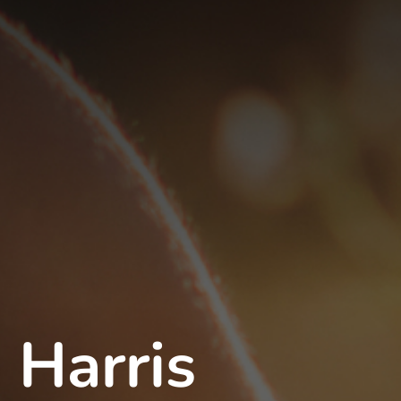
 Harris