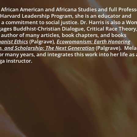
 African American and Africana Studies and full Profess
e Harvard Leadership Program, she is an educator and
a commitment to social justice. Dr. Harris is also a Wo
gages Buddhist-Christian Dialogue, Critical Race Theory
e author of many articles, book chapters, and books
anist Ethics
(Palgrave),
Ecowomanism: Earth Honoring
m, and Scholarship: The Next Generation
(Palgrave). Mela
r many years, and integrates this work into her life as 
ga instructor.