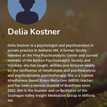
Delia Kostner
Delia Kostner is a psychologist and psychoanalyst in
private practice in Amherst NH. A former faculty
member at the Pine Psychoanalytic Center and current
member of the Boston Psychoanalytic Society and
Institute, she has taught, written and lectured widely
on the confluence of mindfulness and psychoanalysis
and psychodynamic psychotherapy. She is a trained
Mindfulness Based Stress Reduction (MBSR) teacher,
and has been a serious student of Buddhism since
2002. She is the founder and co-facilitator of the
Souhegan Valley Insight Meditation Group in Milford,
NH.