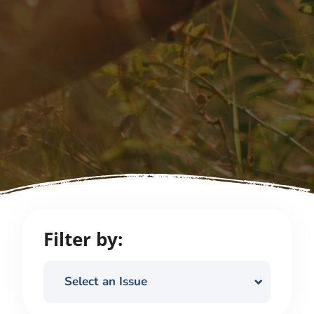
Filter by:
Select an Issue