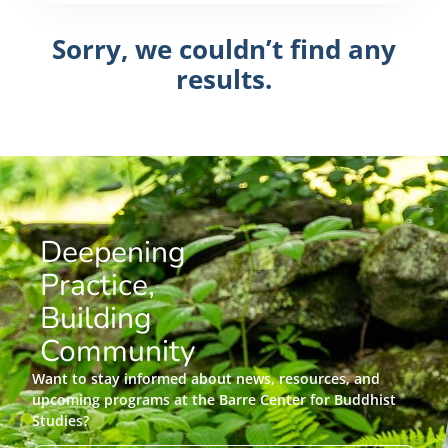
Sorry, we couldn’t find any
results.
Deepening
Practice,
Building
Community
Want to stay informed about news, resources, and
upcoming programs at the Barre Center for Buddhist
Studies?