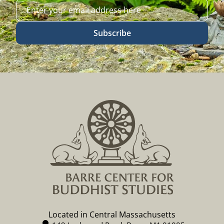
Subscribe
Located in Central Massachusetts