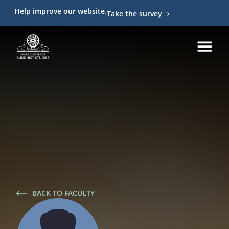
Help improve our website.
Take the survey
BACK TO FACULTY