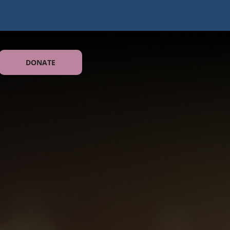
DONATE