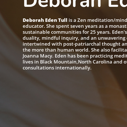
Deborah Ed
Deborah Eden Tull
is a Zen meditation/mindf
educator. She spent seven years as a monast
sustainable communities for 25 years. Eden'
duality, mindful inquiry, and an unwaverin
intertwined with post-patriarchal thought an
the more than human world. She also facilit
Joanna Macy. Eden has been practicing medita
lives in Black Mountain,North Carolina and o
consultations internationally.