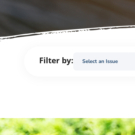
Filter by:
Select an Issue