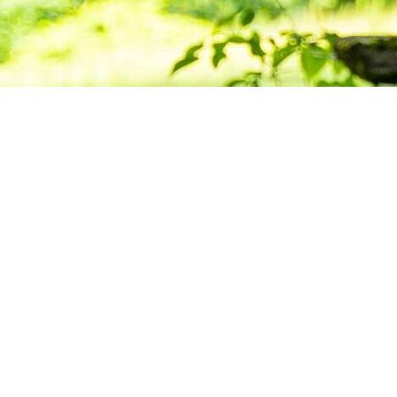
Deepening Pra
Building Com
Want to stay informed about news, resource
Center for Buddhist Studies?