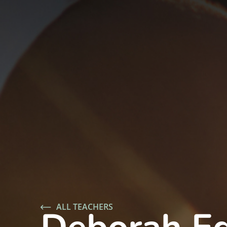
ALL TEACHERS