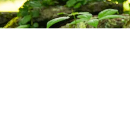
ctice,
munity.
s, and upcoming programs at the Barre
Subscribe