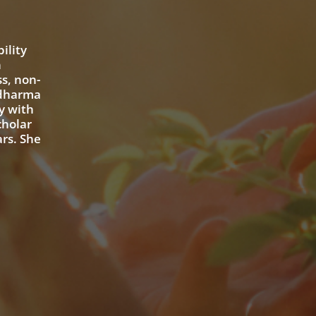
ility
n
s, non-
 dharma
y with
cholar
ars. She