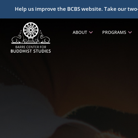
Help us improve the BCBS website. Take our two
ABOUT
PROGRAMS