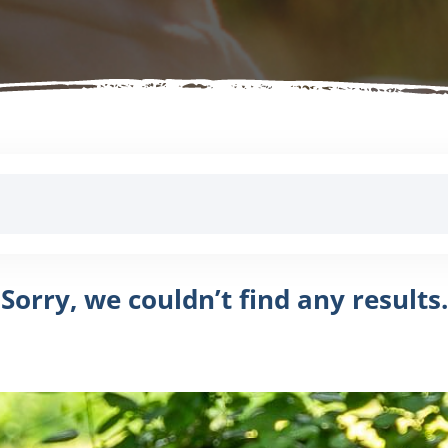
Sorry, we couldn’t find any results.