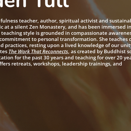
en Tull
ulness teacher, author, spiritual activist and sustainab
ic at a silent Zen Monastery, and has been immersed i
s teaching style is grounded in compassionate awarenes
g commitment to personal transformation. She teaches
d practices, resting upon a lived knowledge of our unit
ates
The Work That Reconnects
, as created by Buddhist s
tion for the past 30 years and teaching for over 20 ye
ffers retreats, workshops, leadership trainings, and