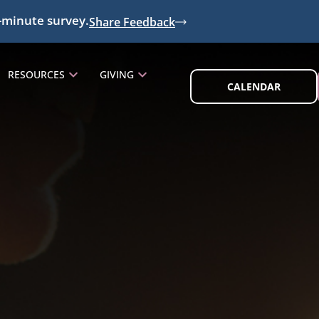
-minute survey.
Share Feedback
RESOURCES
GIVING
CALENDAR