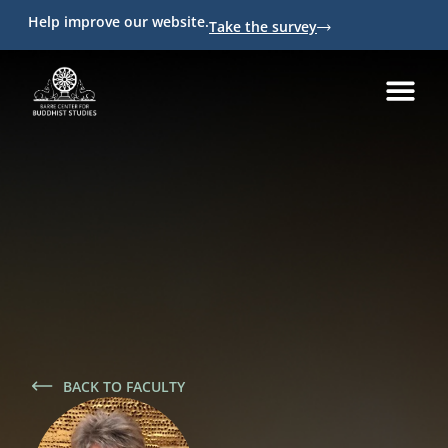
Help improve our website.
Take the survey
BACK TO FACULTY