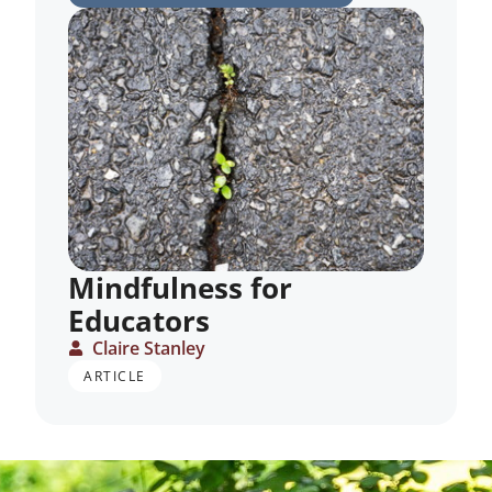
Mindfulness for
Educators
Claire Stanley
ARTICLE