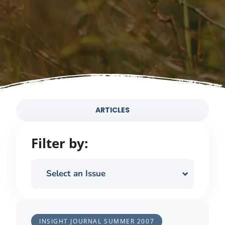
ARTICLES
Filter by:
Select an Issue
INSIGHT JOURNAL
SUMMER 2007