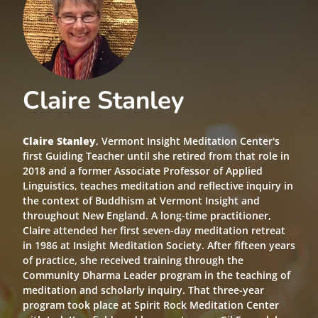
Claire Stanley
Claire Stanley
, Vermont Insight Meditation Center's
first Guiding Teacher until she retired from that role in
2018 and a former Associate Professor of Applied
Linguistics, teaches meditation and reflective inquiry in
the context of Buddhism at Vermont Insight and
throughout New England. A long-time practitioner,
Claire attended her first seven-day meditation retreat
in 1986 at Insight Meditation Society. After fifteen years
of practice, she received training through the
Community Dharma Leader program in the teaching of
meditation and scholarly inquiry. That three-year
program took place at Spirit Rock Meditation Center