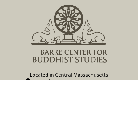
Located in Central Massachusetts
149 Lockwood Road, Barre, MA 01005
978 355 2347
contact@buddhistinquiry.org