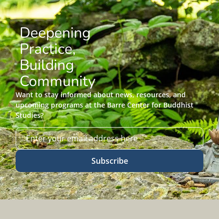
Deepening
Practice,
Building
Community
Want to stay informed about news, resources, and
upcoming programs at the Barre Center for Buddhist
Studies?
Subscribe