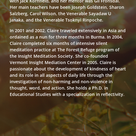
with Jack Kornfield, and her mentor was Gil Fronsdal.
Her main teachers have been Joseph Goldstein, Sharon
Salzberg, Carol Wilson, the Venerable Sayadaw U
Janaka, and the Venerable Tsoknyi Rinpoche.
In 2001 and 2002, Claire traveled extensively in Asia and
ordained as a nun for three months in Burma. In 2004,
Claire completed six months of intensive silent
meditation practice at The Forest Refuge program of
the Insight Meditation Society. She co-founded
Vermont Insight Mediation Center in 2005. Claire is
passionate about the development of kindness of heart
and its role in all aspects of daily life through the
investigation of non-harming and non-violence in
thought, word, and action. She holds a Ph.D. in
Educational Studies with a specialization in reflectivity.