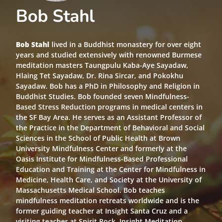
Bob Stahl
Bob Stahl
lived in a Buddhist monastery for over eight
years and studied extensively with renowned Burmese
meditation masters Taungpulu Kaba-Aye Sayadaw,
Hlaing Tet Sayadaw, Dr. Rina Sircar, and Pokokhu
Sayadaw. Bob has a PhD in Philosophy and Religion in
Buddhist Studies. Bob founded seven Mindfulness-
Based Stress Reduction programs in medical centers in
the SF Bay Area. He serves as an Assistant Professor of
the Practice in the Department of Behavioral and Social
Sciences in the School of Public Health at Brown
University Mindfulness Center and formerly at the
Oasis Institute for Mindfulness-Based Professional
Education and Training at the Center for Mindfulness in
Medicine, Health Care, and Society at the University of
Massachusetts Medical School. Bob teaches
mindfulness meditation retreats worldwide and is the
former guiding teacher at Insight Santa Cruz and a
visiting teacher at Spirit Rock, Insight Meditation