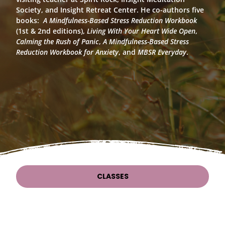
Society, and Insight Retreat Center. He co-authors five
books:
A Mindfulness-Based Stress Reduction Workbook
(1st & 2nd editions),
Living With Your Heart Wide Open
,
Calming the Rush of Panic
,
A Mindfulness-Based Stress
Reduction Workbook for Anxiety
, and
MBSR Everyday
.
CLASSES