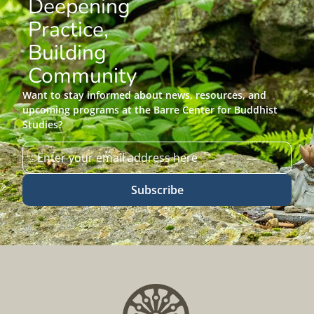
Deepening
Practice,
Building
Community
Want to stay informed about news, resources, and
upcoming programs at the Barre Center for Buddhist
Studies?
Subscribe