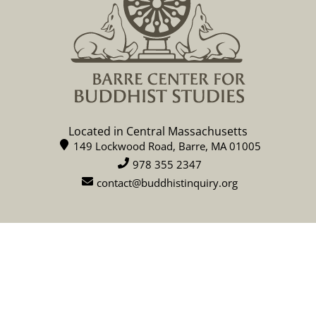
Located in Central Massachusetts
149 Lockwood Road, Barre, MA 01005
978 355 2347
contact@buddhistinquiry.org
CALENDAR
DONATE