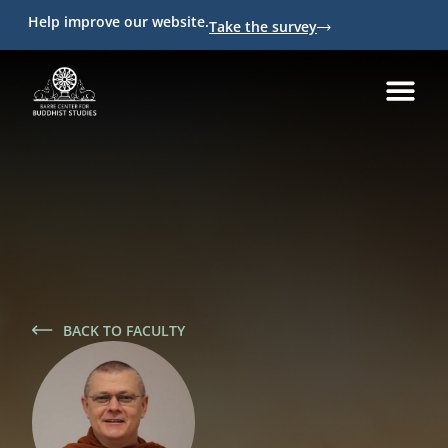
Help improve our website.
Take the survey
BACK TO FACULTY