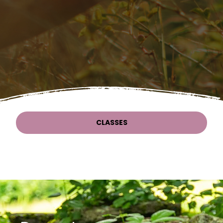
CLASSES