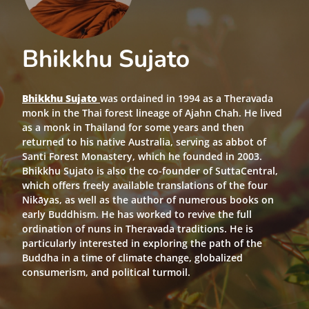
Bhikkhu Sujato
Bhikkhu Sujato
was ordained in 1994 as a Theravada
monk in the Thai forest lineage of Ajahn Chah. He lived
as a monk in Thailand for some years and then
returned to his native Australia, serving as abbot of
Santi Forest Monastery, which he founded in 2003.
Bhikkhu Sujato is also the co-founder of SuttaCentral,
which offers freely available translations of the four
Nikāyas, as well as the author of numerous books on
early Buddhism. He has worked to revive the full
ordination of nuns in Theravada traditions. He is
particularly interested in exploring the path of the
Buddha in a time of climate change, globalized
consumerism, and political turmoil.