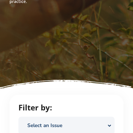
practice.
Filter by:
Select an Issue