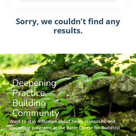
Sorry, we couldn’t find any
results.
Deepening
Practice,
Building
Community
Want to stay informed about news, resources, and
upcoming programs at the Barre Center for Buddhist
Studies?