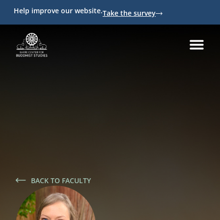
Help improve our website.
Take the survey
BACK TO FACULTY