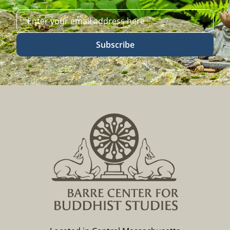
Subscribe