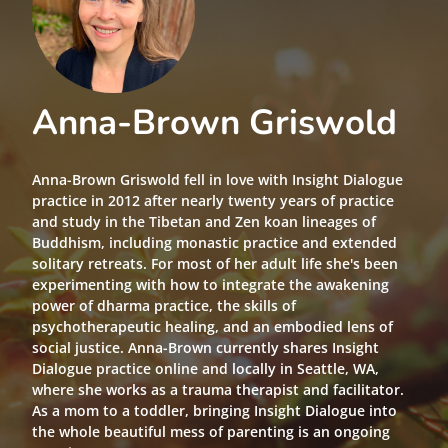
Anna-Brown Griswold
Anna-Brown Griswold fell in love with Insight Dialogue
practice in 2012 after nearly twenty years of practice
and study in the Tibetan and Zen koan lineages of
Buddhism, including monastic practice and extended
solitary retreats. For most of her adult life she's been
experimenting with how to integrate the awakening
power of dharma practice, the skills of
psychotherapeutic healing, and an embodied lens of
social justice. Anna-Brown currently shares Insight
Dialogue practice online and locally in Seattle, WA,
where she works as a trauma therapist and facilitator.
As a mom to a toddler, bringing Insight Dialogue into
the whole beautiful mess of parenting is an ongoing