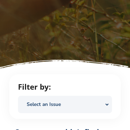
Filter by:
Select an Issue