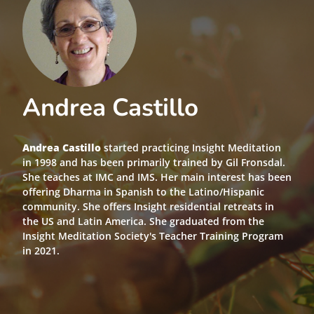
Andrea Castillo
Andrea Castillo
started practicing Insight Meditation
in 1998 and has been primarily trained by Gil Fronsdal.
She teaches at IMC and IMS. Her main interest has been
offering Dharma in Spanish to the Latino/Hispanic
community. She offers Insight residential retreats in
the US and Latin America. She graduated from the
Insight Meditation Society's Teacher Training Program
in 2021.