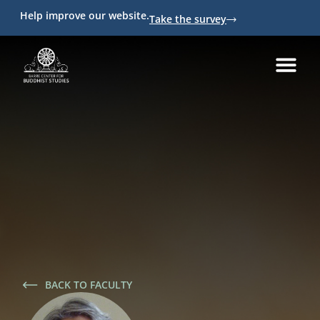
Help improve our website.
Take the survey
BACK TO FACULTY