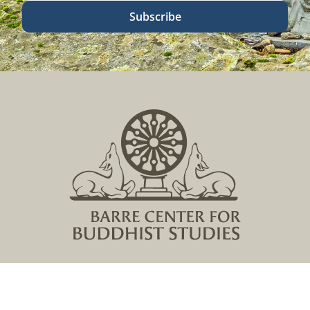
Subscribe
Located in Central Massachusetts
149 Lockwood Road, Barre, MA 01005
978 355 2347