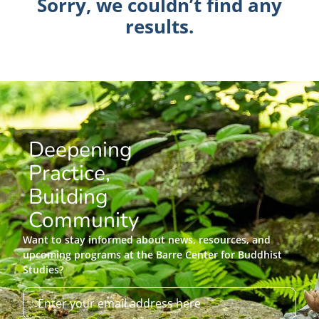
Sorry, we couldn’t find any
results.
Deepening
Practice,
Building
Community
Want to stay informed about news, resources, and
upcoming programs at the Barre Center for Buddhist
Studies?