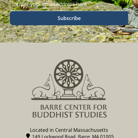
Subscribe
Located in Central Massachusetts
149 Lockwood Road, Barre, MA 01005