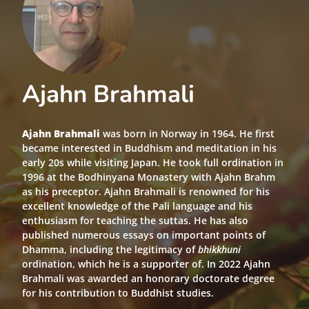
Ajahn Brahmali
Ajahn Brahmali
was born in Norway in 1964. He first
became interested in Buddhism and meditation in his
early 20s while visiting Japan. He took full ordination in
1996 at the Bodhinyana Monastery with Ajahn Brahm
as his preceptor. Ajahn Brahmali is renowned for his
excellent knowledge of the Pali language and his
enthusiasm for teaching the suttas. He has also
published numerous essays on important points of
Dhamma, including the legitimacy of
bhikkhuni
ordination, which he is a supporter of. In 2022 Ajahn
Brahmali was awarded an honorary doctorate degree
for his contribution to Buddhist studies.