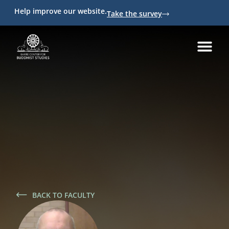
Help improve our website.
Take the survey
BACK TO FACULTY