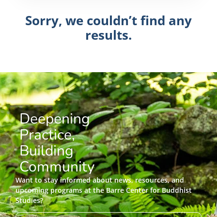
Sorry, we couldn’t find any
results.
Deepening
Practice,
Building
Community
Want to stay informed about news, resources, and
upcoming programs at the Barre Center for Buddhist
Studies?