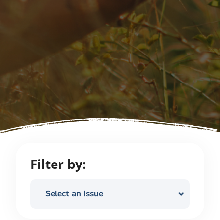
Filter by:
Select an Issue