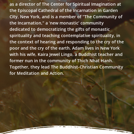
as a director of The Center for Spiritual Imagination at
the Episcopal Cathedral of the Incarnation in Garden
City, New York, and is a member of “The Community of
the Incarnation,” a ‘new monastic’ community
dedicated to democratizing the gifts of monastic
spirituality and teaching contemplative spirituality, in
the context of hearing and responding to the cry of the
poor and the cry of the earth. Adam lives in New York
with his wife, Kaira Jewel Lingo, a Buddhist teacher and
former nun in the community of Thich Nhat Hanh.
Together, they lead The Buddhist-Christian Community
for Meditation and Action.