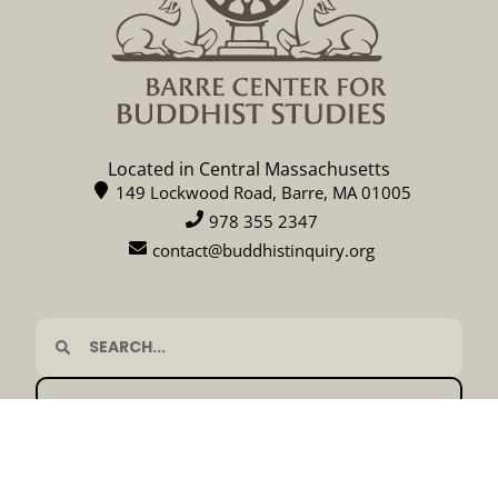
Located in Central Massachusetts
149 Lockwood Road, Barre, MA 01005
978 355 2347
contact@buddhistinquiry.org
CALENDAR
DONATE