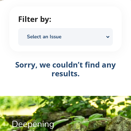
Filter by:
Select an Issue
Sorry, we couldn’t find any
results.
Deepening