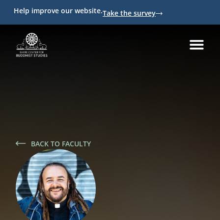
Help improve our website.
Take the survey
BACK TO FACULTY