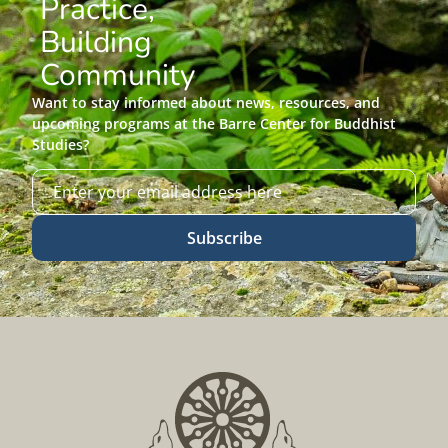
Practice,
Building
Community
Want to stay informed about news, resources, and
upcoming programs at the Barre Center for Buddhist
Studies?
Subscribe