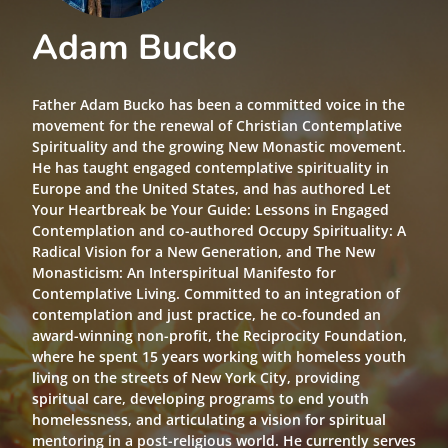
Adam Bucko
Father Adam Bucko has been a committed voice in the
movement for the renewal of Christian Contemplative
Spirituality and the growing New Monastic movement.
He has taught engaged contemplative spirituality in
Europe and the United States, and has authored Let
Your Heartbreak be Your Guide: Lessons in Engaged
Contemplation and co-authored Occupy Spirituality: A
Radical Vision for a New Generation, and The New
Monasticism: An Interspiritual Manifesto for
Contemplative Living. Committed to an integration of
contemplation and just practice, he co-founded an
award-winning non-profit, the Reciprocity Foundation,
where he spent 15 years working with homeless youth
living on the streets of New York City, providing
spiritual care, developing programs to end youth
homelessness, and articulating a vision for spiritual
mentoring in a post-religious world. He currently serves