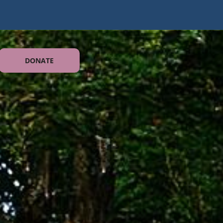
DONATE