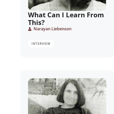
What Can I Learn From
This?
Narayan Liebenson
INTERVIEW