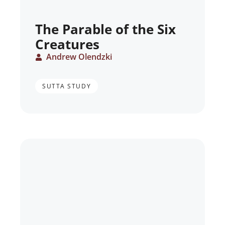
The Parable of the Six
Creatures
Andrew Olendzki
SUTTA STUDY