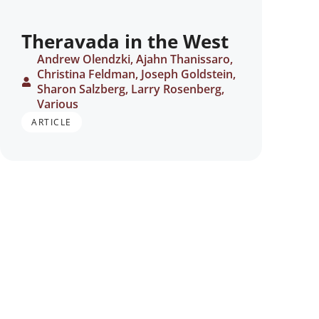
Theravada in the West
Andrew Olendzki, Ajahn Thanissaro,
Christina Feldman, Joseph Goldstein,
Sharon Salzberg, Larry Rosenberg,
Various
ARTICLE