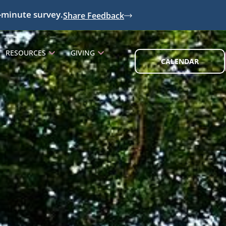
-minute survey.
Share Feedback
RESOURCES
GIVING
CALENDAR