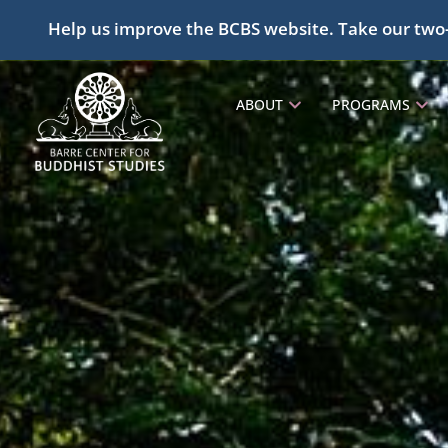
Help us improve the BCBS website. Take our two
ABOUT
PROGRAMS