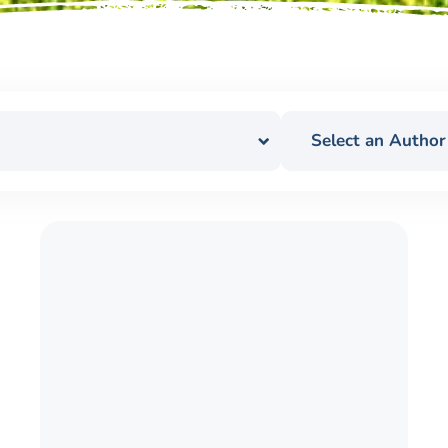
Select an Author