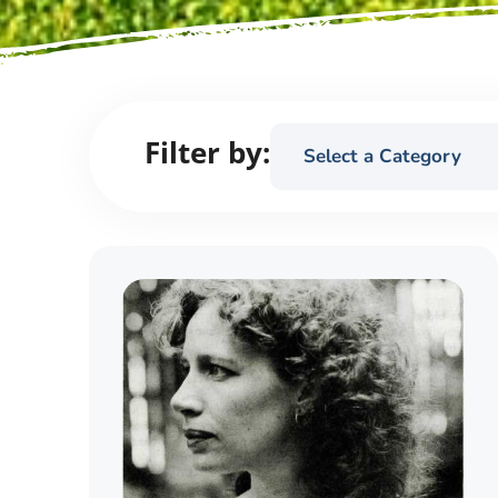
Filter by:
Select a Category