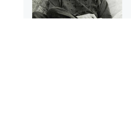
The Nature of
Compassion
Sharon Salzberg
ARTICLE