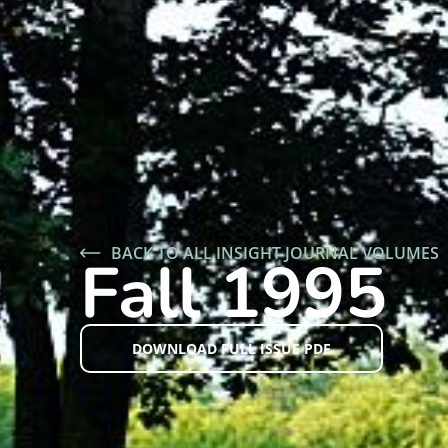
BACK TO ALL INSIGHT JOURNAL VOLUMES
Fall 1995
DOWNLOAD FULL ISSUE PDF