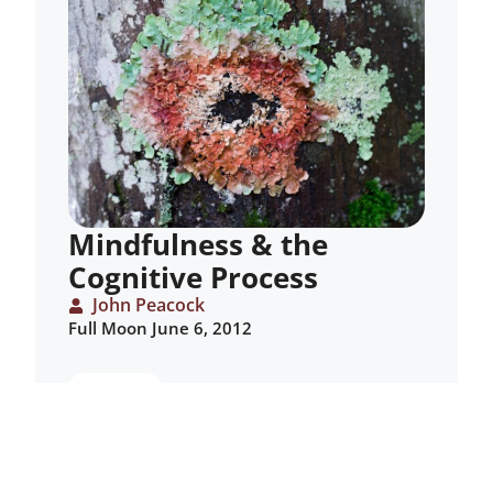
Mindfulness & the
Cognitive Process
John Peacock
Full Moon June 6, 2012
ARTICLE