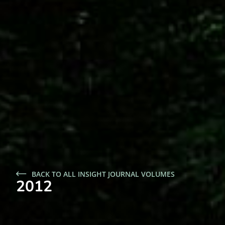
BACK TO ALL INSIGHT JOURNAL VOLUMES
2012