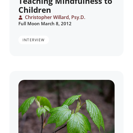
Teaching Mindfulness to
Children
Christopher Willard, Psy.D.
Full Moon March 8, 2012
INTERVIEW