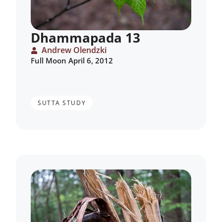
Dhammapada 13
Andrew Olendzki
Full Moon April 6, 2012
SUTTA STUDY