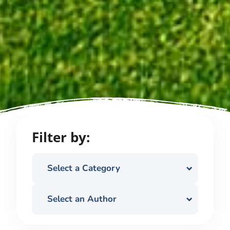
Filter by:
Select a Category
Select an Author