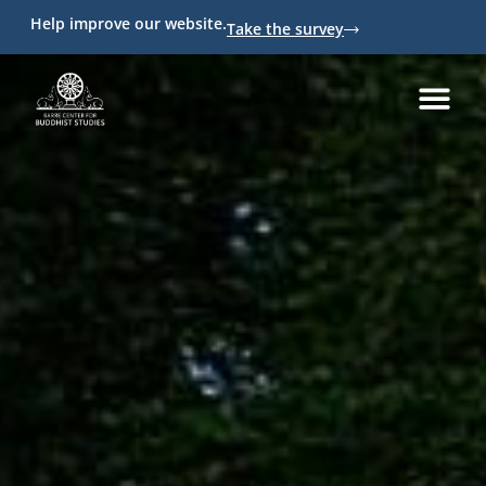
Help improve our website.
Take the survey