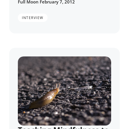
Full Moon February 7, 2012
INTERVIEW