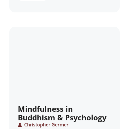
Mindfulness in
Buddhism & Psychology
Christopher Germer