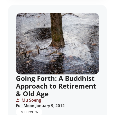
Going Forth: A Buddhist
Approach to Retirement
& Old Age
Mu Soeng
Full Moon January 9, 2012
INTERVIEW