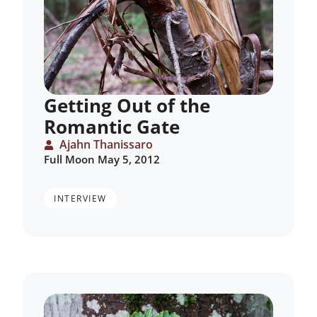
Getting Out of the
Romantic Gate
Ajahn Thanissaro
Full Moon May 5, 2012
INTERVIEW