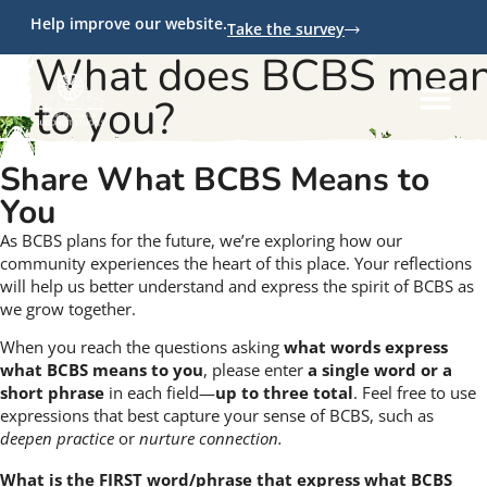
Help improve our website.
Take the survey
What does BCBS mea
to you?
Share What BCBS Means to
You
As BCBS plans for the future, we’re exploring how our
community experiences the heart of this place. Your reflections
will help us better understand and express the spirit of BCBS as
we grow together.
When you reach the questions asking
what words express
what BCBS means to you
, please enter
a single word or a
short phrase
in each field—
up to three total
. Feel free to use
expressions that best capture your sense of BCBS, such as
deepen practice
or
nurture connection.
What is the FIRST word/phrase that express what BCBS