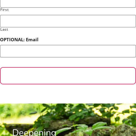
First
Last
OPTIONAL: Email
Deepening