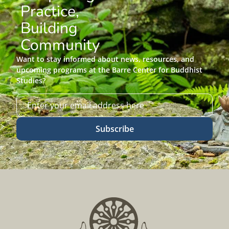
Practice,
Building
Community
Want to stay informed about news, resources, and
upcoming programs at the Barre Center for Buddhist
Studies?
Subscribe