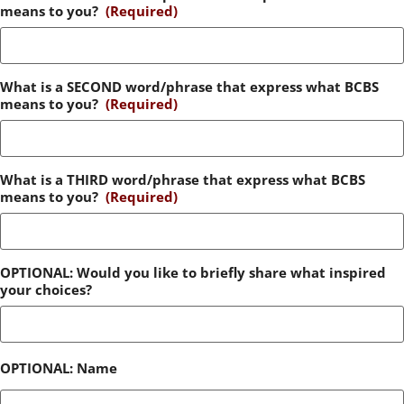
means to you?
(Required)
What is a SECOND word/phrase that express what BCBS
means to you?
(Required)
What is a THIRD word/phrase that express what BCBS
means to you?
(Required)
OPTIONAL: Would you like to briefly share what inspired
your choices?
OPTIONAL: Name