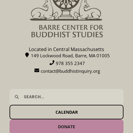
Located in Central Massachusetts
149 Lockwood Road, Barre, MA 01005
978 355 2347
contact@buddhistinquiry.org
CALENDAR
DONATE