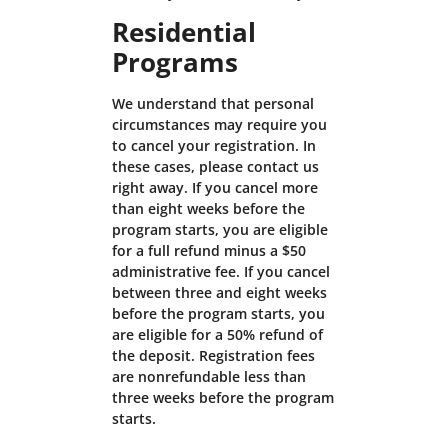
Residential
Programs
We understand that personal
circumstances may require you
to cancel your registration. In
these cases, please contact us
right away. If you cancel more
than eight weeks before the
program starts, you are eligible
for a full refund minus a $50
administrative fee. If you cancel
between three and eight weeks
before the program starts, you
are eligible for a 50% refund of
the deposit. Registration fees
are nonrefundable less than
three weeks before the program
starts.