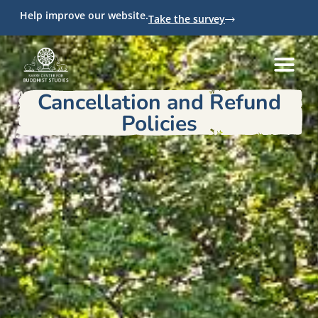
Help improve our website.
Take the survey
Cancellation and Refund
Policies