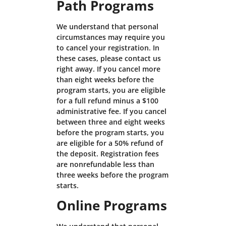
Path Programs
We understand that personal
circumstances may require you
to cancel your registration. In
these cases, please contact us
right away. If you cancel more
than eight weeks before the
program starts, you are eligible
for a full refund minus a $100
administrative fee. If you cancel
between three and eight weeks
before the program starts, you
are eligible for a 50% refund of
the deposit. Registration fees
are nonrefundable less than
three weeks before the program
starts.
Online Programs