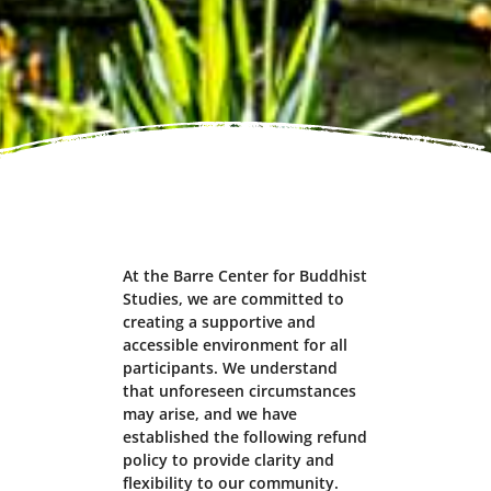
At the Barre Center for Buddhist
Studies, we are committed to
creating a supportive and
accessible environment for all
participants. We understand
that unforeseen circumstances
may arise, and we have
established the following refund
policy to provide clarity and
flexibility to our community.