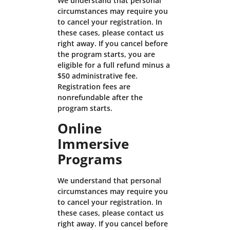
We understand that personal
circumstances may require you
to cancel your registration. In
these cases, please contact us
right away. If you cancel before
the program starts, you are
eligible for a full refund minus a
$50 administrative fee.
Registration fees are
nonrefundable after the
program starts.
Online
Immersive
Programs
We understand that personal
circumstances may require you
to cancel your registration. In
these cases, please contact us
right away. If you cancel before