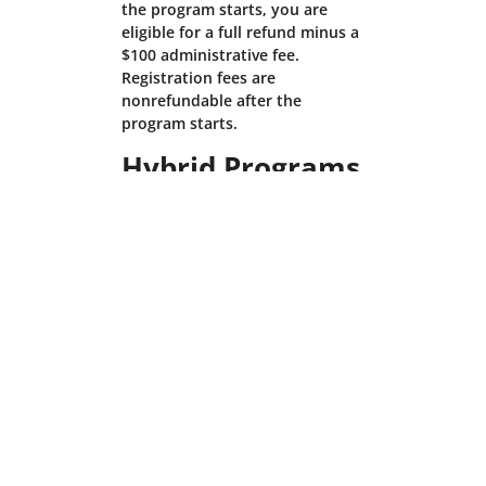
the program starts, you are
eligible for a full refund minus a
$100 administrative fee.
Registration fees are
nonrefundable after the
program starts.
Hybrid Programs
We understand that personal
circumstances may require you
to cancel your registration. In
these cases, please contact us
right away. If you enroll in the
residential option of a Hybrid
Program, the Residential
Programs cancellation policy
above will apply to you. If you
enroll in the online option of a
Hybrid Program, the Online
Programs cancellation policy
above will apply to you.