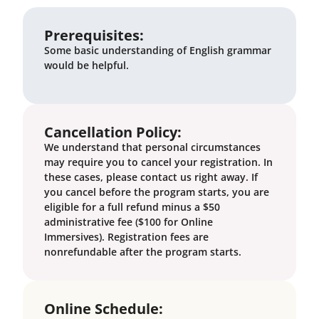
Prerequisites:
Some basic understanding of English grammar
would be helpful.
Cancellation Policy:
We understand that personal circumstances
may require you to cancel your registration. In
these cases, please contact us right away. If
you cancel before the program starts, you are
eligible for a full refund minus a $50
administrative fee ($100 for Online
Immersives). Registration fees are
nonrefundable after the program starts.
Online Schedule: