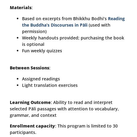
Materials
:
Based on excerpts from Bhikkhu Bodhi’s
Reading
the Buddha’s Discourses in Pāli
(used with
permission)
Weekly handouts provided; purchasing the book
is optional
Fun weekly quizzes
Between Sessions
:
Assigned readings
Light translation exercises
Learning Outcome
: Ability to read and interpret
selected Pāli passages with attention to vocabulary,
grammar, and context
Enrollment capacity
: This program is limited to 30
participants.