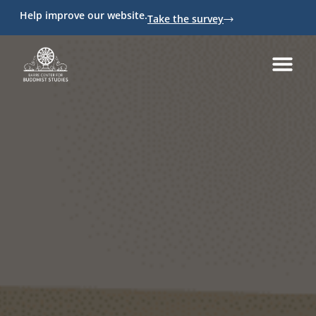
Help improve our website.
Take the survey