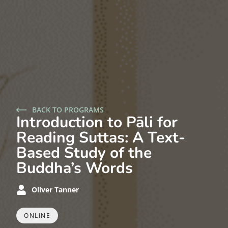
BACK TO PROGRAMS
Introduction to Pāli for
Reading Suttas: A Text-
Based Study of the
Buddha’s Words
Oliver Tanner
ONLINE