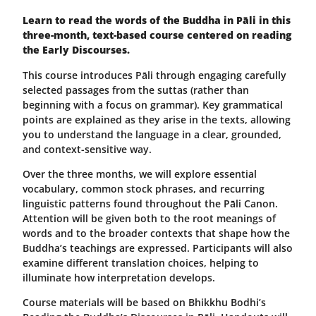
Learn to read the words of the Buddha in Pāli in this
three-month, text-based course centered on reading
the Early Discourses.
This course introduces Pāli through engaging carefully
selected passages from the suttas (rather than
beginning with a focus on grammar). Key grammatical
points are explained as they arise in the texts, allowing
you to understand the language in a clear, grounded,
and context-sensitive way.
Over the three months, we will explore essential
vocabulary, common stock phrases, and recurring
linguistic patterns found throughout the Pāli Canon.
Attention will be given both to the root meanings of
words and to the broader contexts that shape how the
Buddha’s teachings are expressed. Participants will also
examine different translation choices, helping to
illuminate how interpretation develops.
Course materials will be based on Bhikkhu Bodhi’s