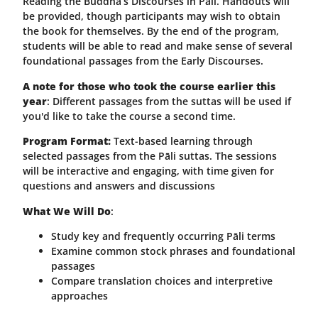
Reading the Buddha’s Discourses in Pāli. Handouts will
be provided, though participants may wish to obtain
the book for themselves. By the end of the program,
students will be able to read and make sense of several
foundational passages from the Early Discourses.
A note for those who took the course earlier this
year
: Different passages from the suttas will be used if
you'd like to take the course a second time.
Program Format:
Text-based learning through
selected passages from the Pāli suttas. The sessions
will be interactive and engaging, with time given for
questions and answers and discussions
What We Will Do
:
Study key and frequently occurring Pāli terms
Examine common stock phrases and foundational
passages
Compare translation choices and interpretive
approaches