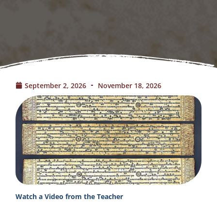
September 2, 2026
November 18, 2026
Watch a Video from the Teacher