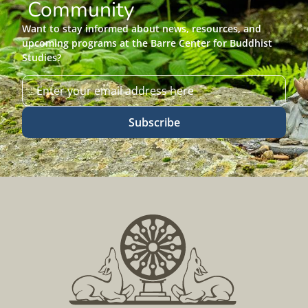
Community
Want to stay informed about news, resources, and
upcoming programs at the Barre Center for Buddhist
Studies?
Subscribe