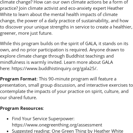
climate change? How can our own climate actions be a form of
practice? Join climate activist and eco-anxiety expert Heather
White to learn about the mental health impacts of climate
change, the power of a daily practice of sustainability, and how
to discover your unique strengths in service to create a healthier,
greener, more just future.
While this program builds on the spirit of GALA, it stands on its
own, and no prior participation is required. Anyone drawn to
explore climate change through Buddhist teachings and
mindfulness is warmly invited. Learn more about GALA
here:
https://www.buddhistinquiry.org/gala25/
.
Program Format
: This 90-minute program will feature a
presentation, small group discussion, and interactive exercises to
contemplate the impacts of your practice on spirit, culture, and
our shared future.
Program Resources
:
Find Your Service Superpower:
https://www.onegreenthing.org/assessment
Suggested reading:
One Green Thing
by Heather White