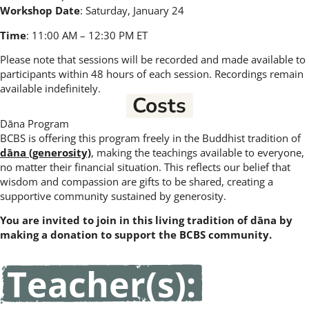
Workshop Date
: Saturday, January 24
Time
: 11:00 AM – 12:30 PM ET
Please note that sessions will be recorded and made available to
participants within 48 hours of each session. Recordings remain
available indefinitely.
Costs
Dāna Program
BCBS is offering this program freely in the Buddhist tradition of
dāna (generosity)
, making the teachings available to everyone,
no matter their financial situation. This reflects our belief that
wisdom and compassion are gifts to be shared, creating a
supportive community sustained by generosity.
You are invited to join in this living tradition of dāna by
making a donation to support the BCBS community.
Teacher(s):