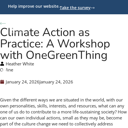
Help improve our website.
Take the survey
Back to Programs
Climate Action as
Practice: A Workshop
with OneGreenThing
Heather White
Online
January 24, 2026
January 24, 2026
Given the different ways we are situated in the world, with our
own personalities, skills, interests, and resources, what can any
one of us do to contribute to a more life-sustaining society? How
can our own individual actions, small as they may be, become
part of the culture change we need to collectively address