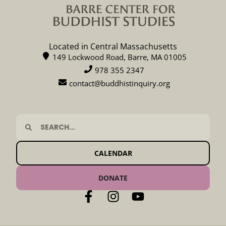
Located in Central Massachusetts
149 Lockwood Road, Barre, MA 01005
978 355 2347
contact@buddhistinquiry.org
CALENDAR
DONATE