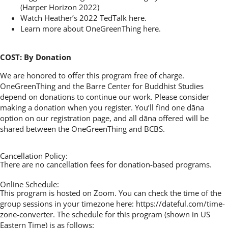
(Harper Horizon 2022)
Watch Heather’s 2022 TedTalk
here
.
Learn more about OneGreenThing
here
.
COST: By Donation
We are honored to offer this program free of charge.
OneGreenThing and the Barre Center for Buddhist Studies
depend on donations to continue our work. Please consider
making a donation when you register. You’ll find one dāna
option on our registration page, and all dāna offered will be
shared between the OneGreenThing and BCBS.
Cancellation Policy:
There are no cancellation fees for donation-based programs.
Online Schedule:
This program is hosted on Zoom. You can check the time of the
group sessions in your timezone here:
https://dateful.com/time-
zone-converter.
The schedule for this program (shown in US
Eastern Time) is as follows: