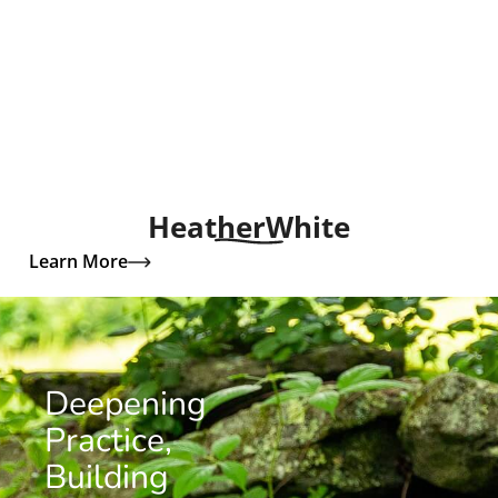
Heather
White
Learn More
Deepening
Practice,
Building