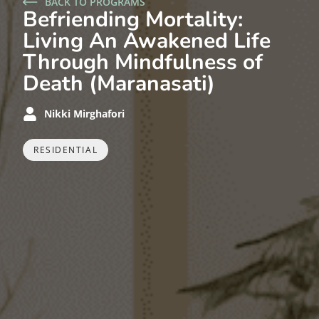
BACK TO PROGRAMS
Befriending Mortality:
Living An Awakened Life
Through Mindfulness of
Death (Maranasati)
Nikki Mirghafori
RESIDENTIAL