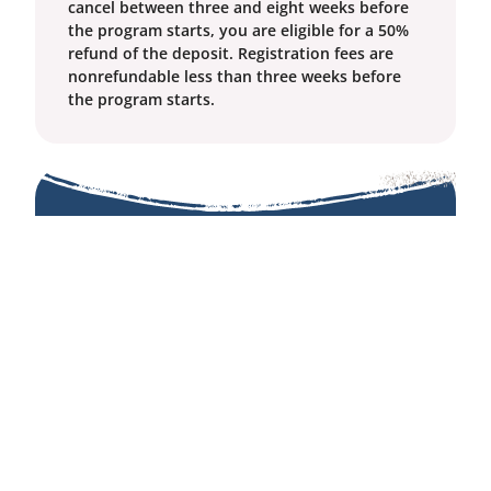
cancel between three and eight weeks before
the program starts, you are eligible for a 50%
refund of the deposit. Registration fees are
nonrefundable less than three weeks before
the program starts.
Costs
Residential Prices
Benefactor: $1445
Tier 1: $1045
Tier 2: $845
Tier 3: $645
Commuter: $400
Extra Nights Fee: $80
BCBS keeps prices as affordable as possible and
offers
Tier Pricing
and
Financial Assistance
options