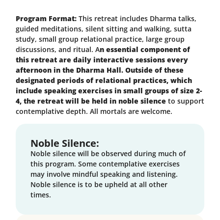
Program Format:
This retreat includes Dharma talks,
guided meditations, silent sitting and walking, sutta
study, small group relational practice, large group
discussions, and ritual. A
n essential component of
this retreat are daily interactive sessions every
afternoon in the Dharma Hall. Outside of these
designated periods of relational practices, which
include speaking exercises in small groups of size 2-
4, the retreat will be held in noble silence
to support
contemplative depth. All mortals are welcome.
Noble Silence:
Noble silence will be observed during much of
this program. Some contemplative exercises
may involve mindful speaking and listening.
Noble silence is to be upheld at all other
times.