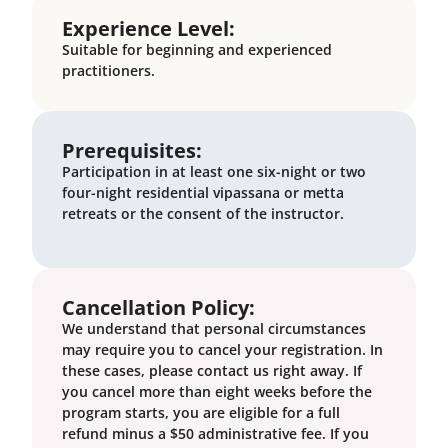
Experience Level:
Suitable for beginning and experienced
practitioners.
Prerequisites:
Participation in at least one six-night or two
four-night residential vipassana or metta
retreats or the consent of the instructor.
Cancellation Policy:
We understand that personal circumstances
may require you to cancel your registration. In
these cases, please contact us right away. If
you cancel more than eight weeks before the
program starts, you are eligible for a full
refund minus a $50 administrative fee. If you