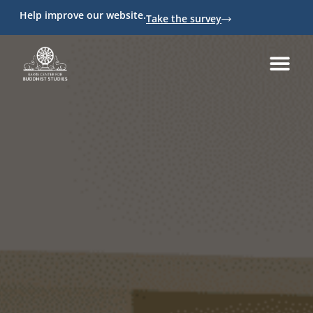
Help improve our website.
Take the survey