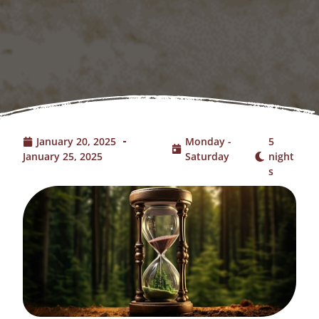
January 20, 2025
Monday -
5
January 25, 2025
Saturday
night
s