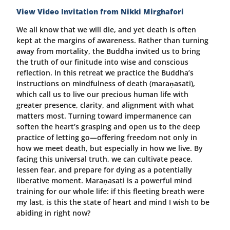
View Video Invitation from Nikki Mirghafori
We all know that we will die, and yet death is often
kept at the margins of awareness. Rather than turning
away from mortality, the Buddha invited us to bring
the truth of our finitude into wise and conscious
reflection. In this retreat we practice the Buddha’s
instructions on mindfulness of death (maraṇasati),
which call us to live our precious human life with
greater presence, clarity, and alignment with what
matters most. Turning toward impermanence can
soften the heart’s grasping and open us to the deep
practice of letting go—offering freedom not only in
how we meet death, but especially in how we live. By
facing this universal truth, we can cultivate peace,
lessen fear, and prepare for dying as a potentially
liberative moment. Maraṇasati is a powerful mind
training for our whole life: if this fleeting breath were
my last, is this the state of heart and mind I wish to be
abiding in right now?