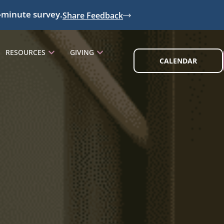
-minute survey.
Share Feedback
RESOURCES
GIVING
CALENDAR