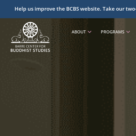
Help us improve the BCBS website. Take our two
ABOUT
PROGRAMS