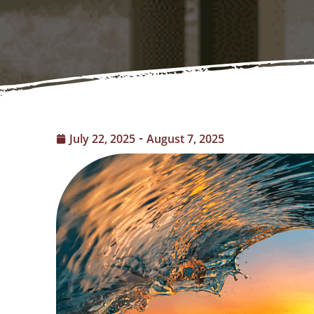
July 22, 2025
August 7, 2025