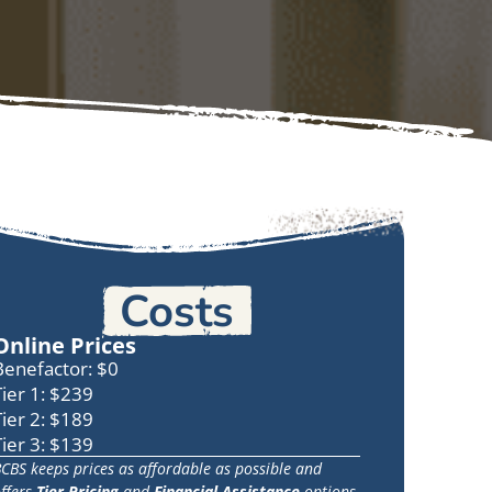
Costs
Online Prices
Benefactor: $0
Tier 1: $239
Tier 2: $189
Tier 3: $139
CBS keeps prices as affordable as possible and
ffers
Tier Pricing
and
Financial Assistance
options