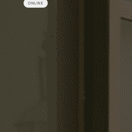
ONLINE