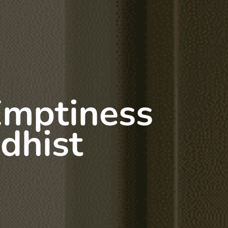
Emptiness
dhist