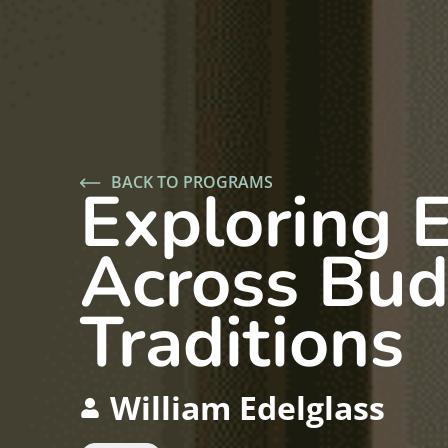
BACK TO PROGRAMS
Exploring 
Across Bud
Traditions
William Edelglass