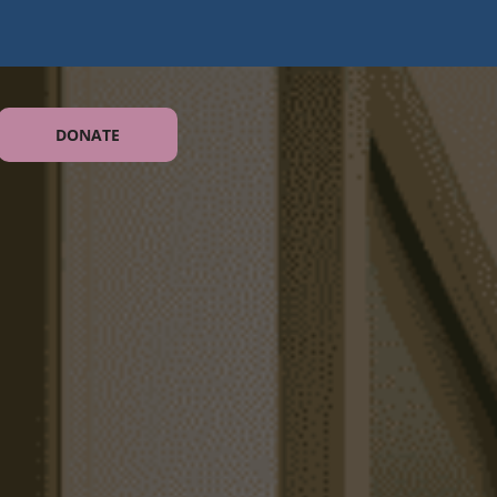
DONATE