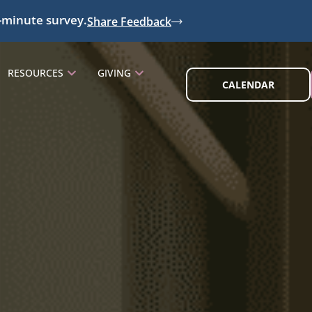
-minute survey.
Share Feedback
RESOURCES
GIVING
CALENDAR