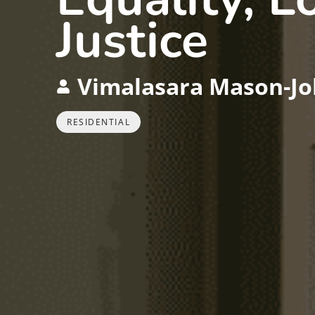
Justice
Vimalasara Mason-Jo
RESIDENTIAL