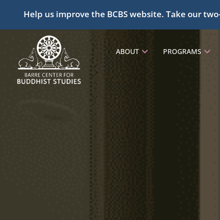
Help us improve the BCBS website. Take our two
ABOUT
PROGRAMS