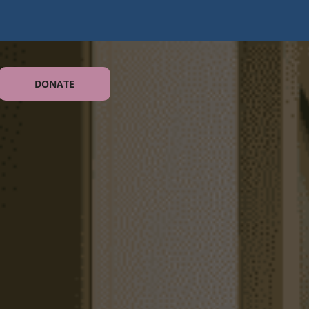
DONATE