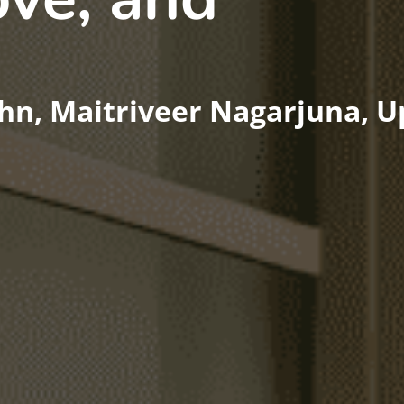
hn, Maitriveer Nagarjuna, 