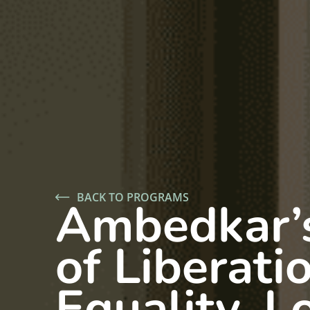
BACK TO PROGRAMS
Ambedkar’
of Liberati
Equality, L