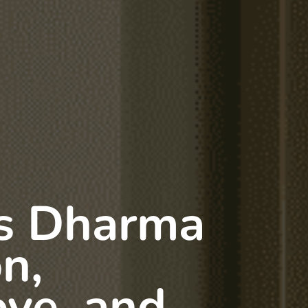
s Dharma
on,
ove, and