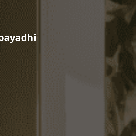
Upayadhi