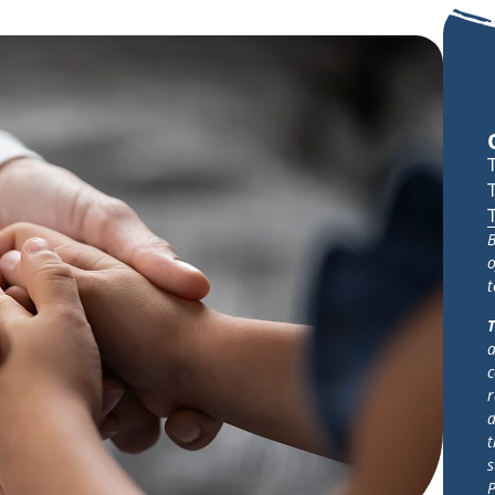
B
o
t
T
a
c
r
d
t
s
P