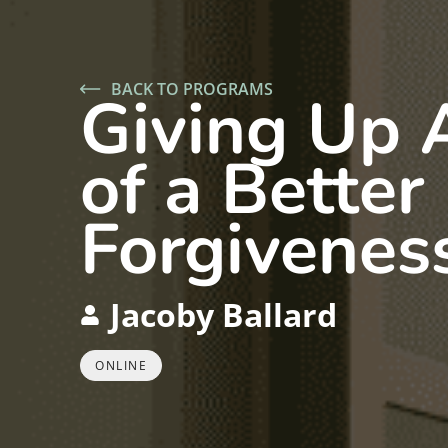
BACK TO PROGRAMS
Giving Up 
of a Better
Forgiveness
Jacoby Ballard
ONLINE