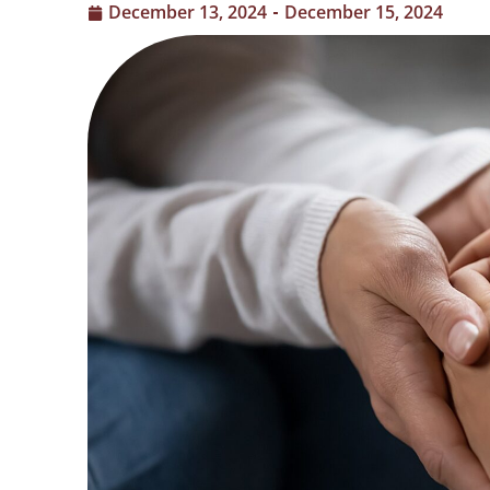
December 13, 2024
December 15, 2024