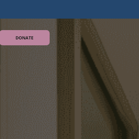
DONATE