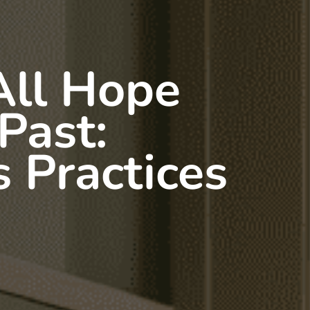
All Hope
 Past:
 Practices