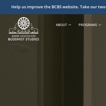
Help us improve the BCBS website. Take our two
ABOUT
PROGRAMS