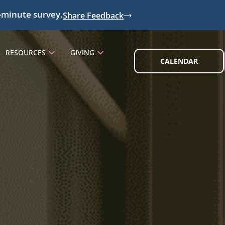
-minute survey.
Share Feedback
RESOURCES
GIVING
CALENDAR