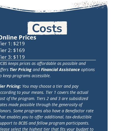
Costs
Online Prices
Tier 1: $219
Tier 2: $169
Tier 3: $119
CBS keeps prices as affordable as possible and
ffers
Tier Pricing
and
Financial Assistance
options
o keep programs accessible.
ier Pricing:
You may choose a tier and pay
ccording to your means. Tier 1 covers the actual
ost of the program. Tiers 2 and 3 are subsidized
ates made possible through the generosity of
onors. Some programs also have a Benefactor rate
hat enables you to offer additional, tax-deductible
upport to BCBS and fellow program participants.
lease select the highest tier that fits your budget to