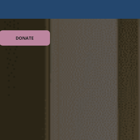
DONATE