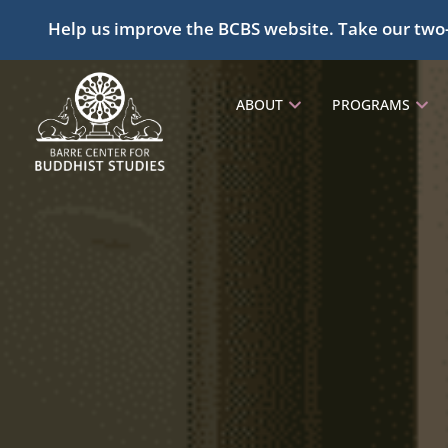
Help us improve the BCBS website. Take our two
ABOUT
PROGRAMS