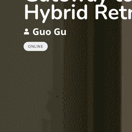
Hybrid Ret
Guo Gu
ONLINE