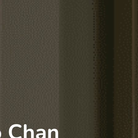
o Chan