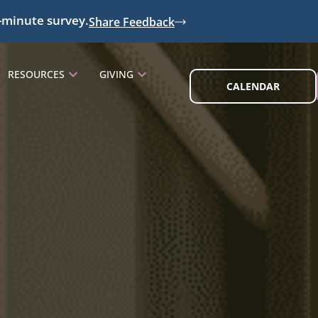
-minute survey.
Share Feedback
RESOURCES
GIVING
CALENDAR