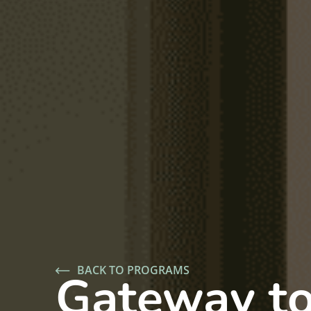
BACK TO PROGRAMS
Gateway t