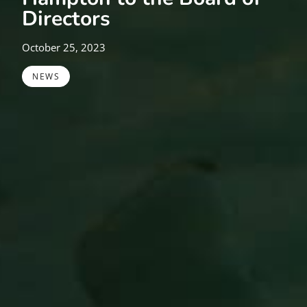
Directors
October 25, 2023
NEWS