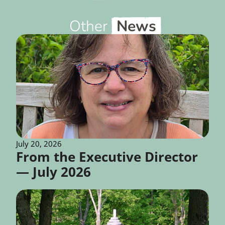
Other
News
July 20, 2026
From the Executive Director
— July 2026