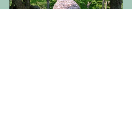
July 20, 2026
Buddhist Ethics Scholars
Gather at BCBS