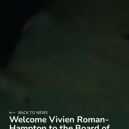
BACK TO NEWS
Welcome Vivien Roman-
Hampton to the Board of