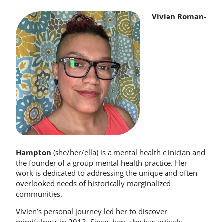
Vivien Roman-
Hampton
(she/her/ella) is a mental health clinician and
the founder of a group mental health practice. Her
work is dedicated to addressing the unique and often
overlooked needs of historically marginalized
communities.
Vivien’s personal journey led her to discover
mindfulness in 2013. Since then, she has actively