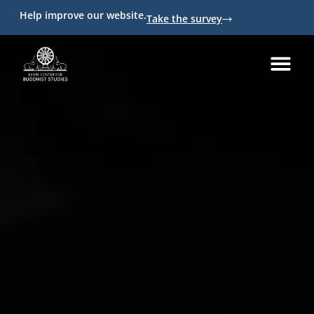
Help improve our website.
Take the survey