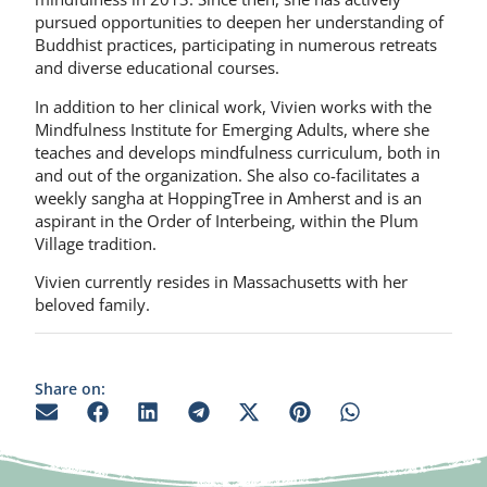
pursued opportunities to deepen her understanding of
Buddhist practices, participating in numerous retreats
and diverse educational courses.
In addition to her clinical work, Vivien works with the
Mindfulness Institute for Emerging Adults, where she
teaches and develops mindfulness curriculum, both in
and out of the organization. She also co-facilitates a
weekly sangha at HoppingTree in Amherst and is an
aspirant in the Order of Interbeing, within the Plum
Village tradition.
Vivien currently resides in Massachusetts with her
beloved family.
Share on: