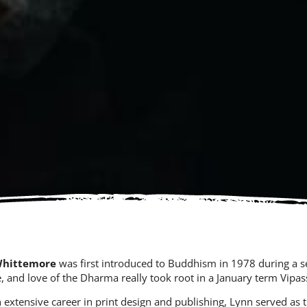
Whittemore
was first introduced to Buddhism in 1978 during a s
e, and love of the Dharma really took root in a January term Vip
n extensive career in print design and publishing, Lynn served as 