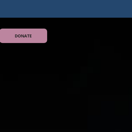
DONATE