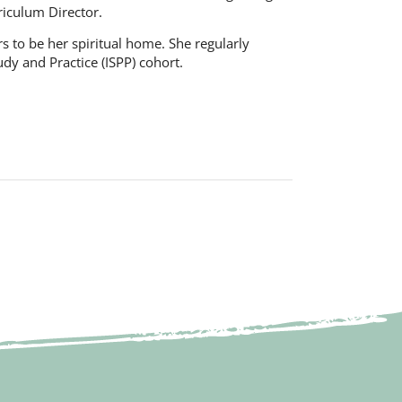
riculum Director.
s to be her spiritual home. She regularly
y and Practice (ISPP) cohort.