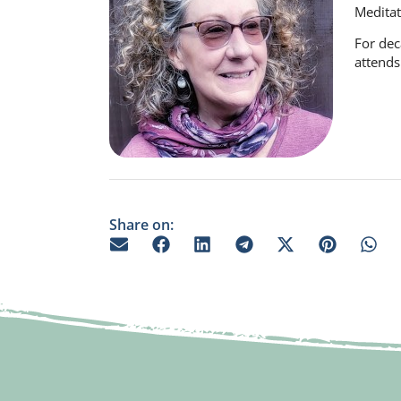
Meditat
For dec
attends
Share on: