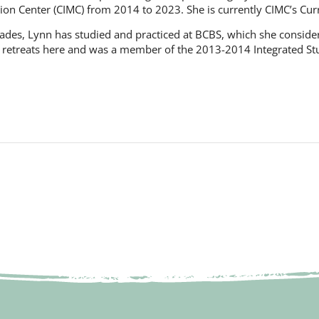
ion Center (CIMC) from 2014 to 2023. She is currently CIMC’s Cur
ades, Lynn has studied and practiced at BCBS, which she consider
 retreats here and was a member of the 2013-2014 Integrated Stud