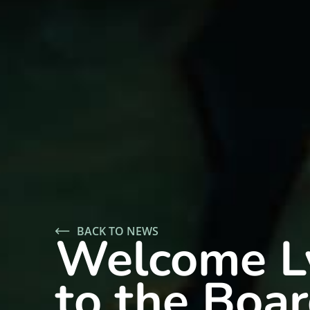
BACK TO NEWS
Welcome L
to the Boar