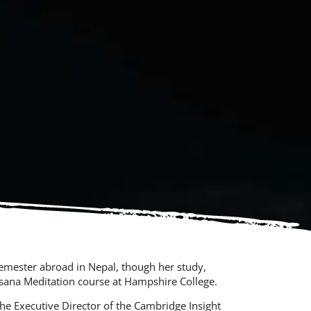
emester abroad in Nepal, though her study,
assana Meditation course at Hampshire College.
the Executive Director of the Cambridge Insight