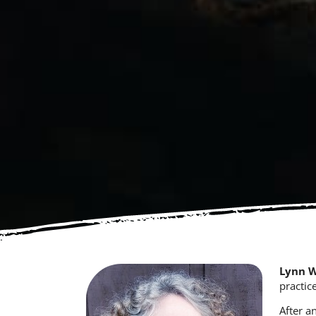
Lynn 
practic
After a