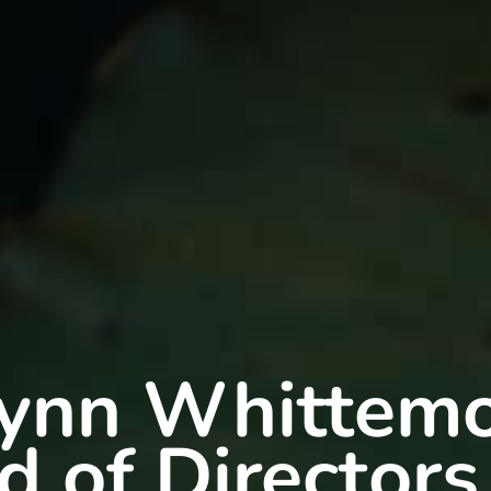
ynn Whittem
d of Directors