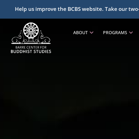
Help us improve the BCBS website. Take our two
ABOUT
PROGRAMS