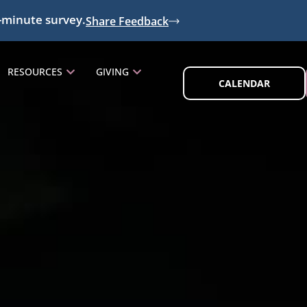
-minute survey.
Share Feedback
RESOURCES
GIVING
CALENDAR