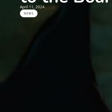
April 11, 2024
NEWS