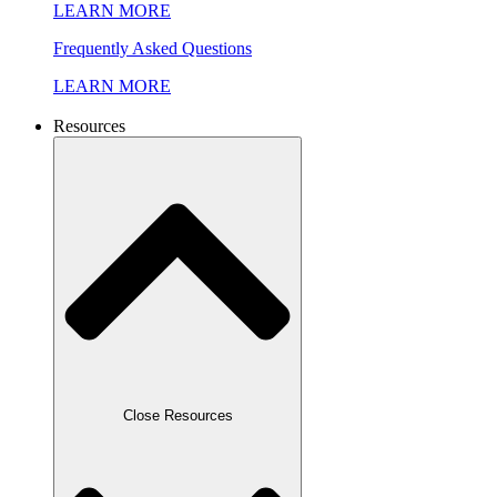
LEARN MORE
Frequently Asked Questions
LEARN MORE
Resources
Close Resources