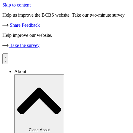
Skip to content
Help us improve the BCBS website. Take our two-minute survey.
Share Feedback
Help improve our website.
Take the survey
About
Close About