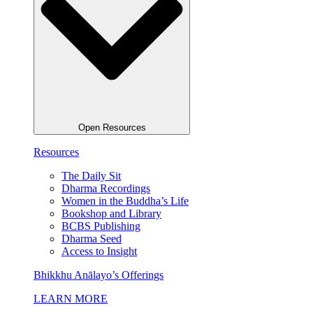
Open Resources
Resources
The Daily Sit
Dharma Recordings
Women in the Buddha’s Life
Bookshop and Library
BCBS Publishing
Dharma Seed
Access to Insight
Bhikkhu Anālayo’s Offerings
LEARN MORE