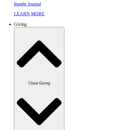
Insight Journal
LEARN MORE
Giving
Close Giving