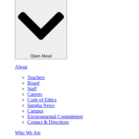
Open About
About
Teachers
Board
Staff
Careers
Code of Ethics
Sangha News
Campus
Environmental Commitment
Contact & Directions
Who We Are