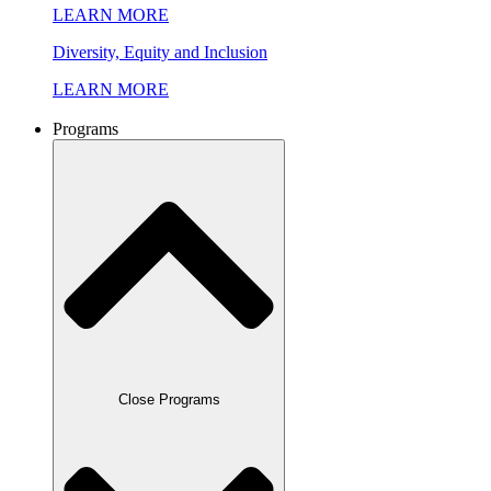
LEARN MORE
Diversity, Equity and Inclusion
LEARN MORE
Programs
Close Programs