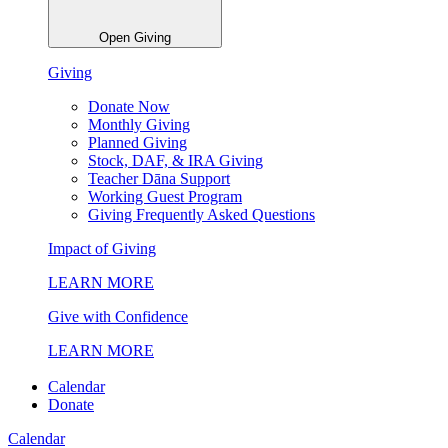
Open Giving
Giving
Donate Now
Monthly Giving
Planned Giving
Stock, DAF, & IRA Giving
Teacher Dāna Support
Working Guest Program
Giving Frequently Asked Questions
Impact of Giving
LEARN MORE
Give with Confidence
LEARN MORE
Calendar
Donate
Calendar