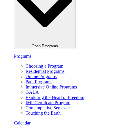
Open Programs
Programs
Choosing a Program
Residential Programs
Online Programs
Path Programs
Immersive Online Programs
GALA
Exploring the Heart of Freedom
IMP Certificate Program
Contemplative Semester
Touching the Earth
Calendar