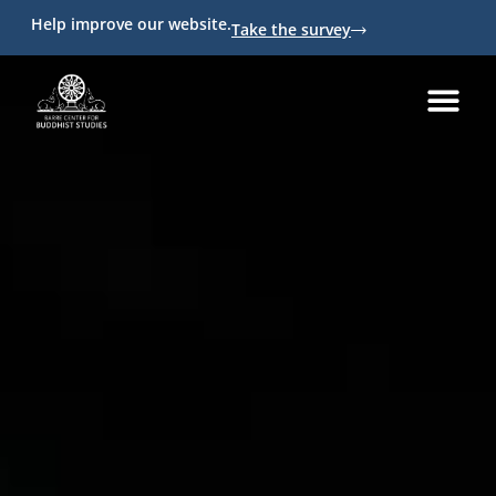
Help improve our website.
Take the survey