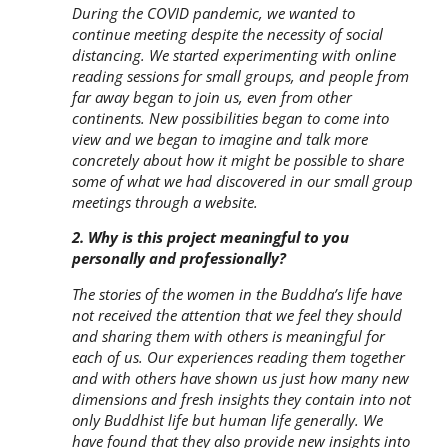
During the COVID pandemic, we wanted to
continue meeting despite the necessity of social
distancing. We started experimenting with online
reading sessions for small groups, and people from
far away began to join us, even from other
continents. New possibilities began to come into
view and we began to imagine and talk more
concretely about how it might be possible to share
some of what we had discovered in our small group
meetings through a website.
2. Why is this project meaningful to you
personally and professionally?
The stories of the women in the Buddha’s life have
not received the attention that we feel they should
and sharing them with others is meaningful for
each of us. Our experiences reading them together
and with others have shown us just how many new
dimensions and fresh insights they contain into not
only Buddhist life but human life generally. We
have found that they also provide new insights into