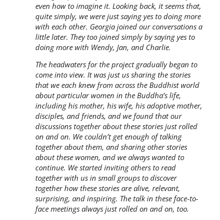
even how to imagine it. Looking back, it seems that,
quite simply, we were just saying yes to doing more
with each other. Georgia joined our conversations a
little later. They too joined simply by saying yes to
doing more with Wendy, Jan, and Charlie.
The headwaters for the project gradually began to
come into view. It was just us sharing the stories
that we each knew from across the Buddhist world
about particular women in the Buddha’s life,
including his mother, his wife, his adoptive mother,
disciples, and friends, and we found that our
discussions together about these stories just rolled
on and on. We couldn’t get enough of talking
together about them, and sharing other stories
about these women, and we always wanted to
continue. We started inviting others to read
together with us in small groups to discover
together how these stories are alive, relevant,
surprising, and inspiring. The talk in these face-to-
face meetings always just rolled on and on, too.