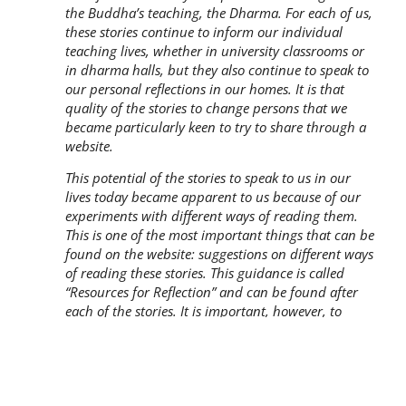
the Buddha’s teaching, the Dharma. For each of us,
these stories continue to inform our individual
teaching lives, whether in university classrooms or
in dharma halls, but they also continue to speak to
our personal reflections in our homes. It is that
quality of the stories to change persons that we
became particularly keen to try to share through a
website.
This potential of the stories to speak to us in our
lives today became apparent to us because of our
experiments with different ways of reading them.
This is one of the most important things that can be
found on the website: suggestions on different ways
of reading these stories. This guidance is called
“Resources for Reflection” and can be found after
each of the stories. It is important, however, to
remember what is said there: “There are many ways
to read a text, just as there are many ways to spend
time with a good friend. Included here are a variety
of resources for reading and reflection. They are like
conversation-starters meant to facilitate an