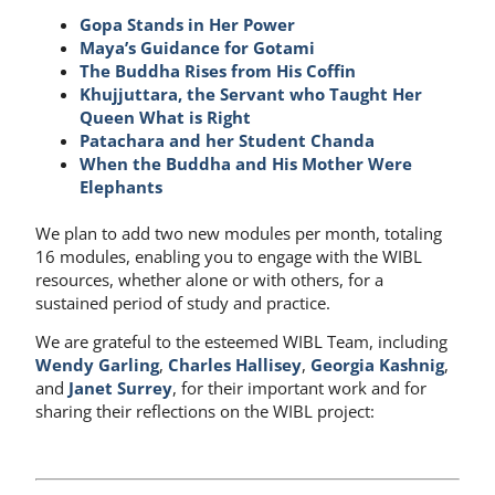
Gopa Stands in Her Power
Maya’s Guidance for Gotami
The Buddha Rises from His Coffin
Khujjuttara, the Servant who Taught Her
Queen What is Right
Patachara and her Student Chanda
When the Buddha and His Mother Were
Elephants
We plan to add two new modules per month, totaling
16 modules, enabling you to engage with the WIBL
resources, whether alone or with others, for a
sustained period of study and practice.
We are grateful to the esteemed WIBL Team, including
Wendy Garling
,
Charles Hallisey
,
Georgia Kashnig
,
and
Janet Surrey
, for their important work and for
sharing their reflections on the WIBL project: