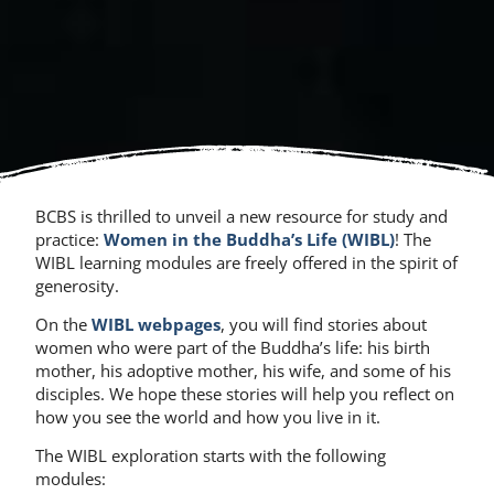
BCBS is thrilled to unveil a new resource for study and
practice:
Women in the Buddha’s Life (WIBL)
! The
WIBL learning modules are freely offered in the spirit of
generosity.
On the
WIBL webpages
, you will find stories about
women who were part of the Buddha’s life: his birth
mother, his adoptive mother, his wife, and some of his
disciples. We hope these stories will help you reflect on
how you see the world and how you live in it.
The WIBL exploration starts with the following
modules: