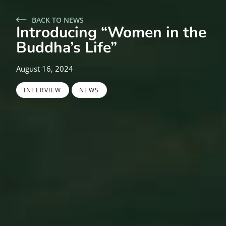
BACK TO NEWS
Introducing “Women in the
Buddha’s Life”
August 16, 2024
,
INTERVIEW
NEWS