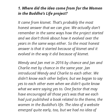
​​1. Where did the idea come from for the Women
in the Buddha’s Life project?
It came from kismet. That’s probably the most
honest answer that we can give. We actually don’t
remember in the same ways how the project started
and we don’t think about how it evolved over the
years in the same ways either. So the most honest
answer is that it started because of kismet and it
evolved in the way it did because of kismet.
Wendy and Jan met in 2016 by chance and Jan and
Charlie met by chance in the same year. Jan
introduced Wendy and Charlie to each other. We
didn’t know each other before, but we began to say
yes to each other even when we didn’t quite know
what we were saying yes to. One factor that may
have encouraged all those yes’s was that we each
had just published a book related to the theme, the
women in the Buddha’s life. The idea of a website
emerged quite early, too, but we had no idea of