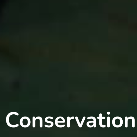
 Conservation