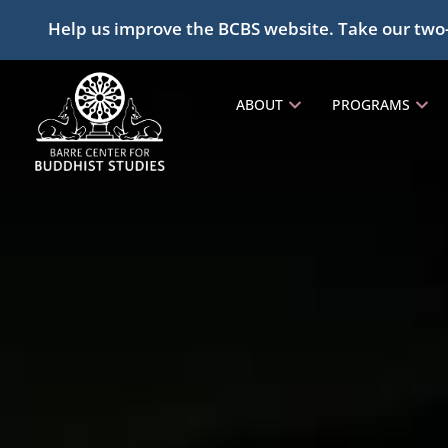
Help us improve the BCBS website. Take our two
ABOUT
PROGRAMS