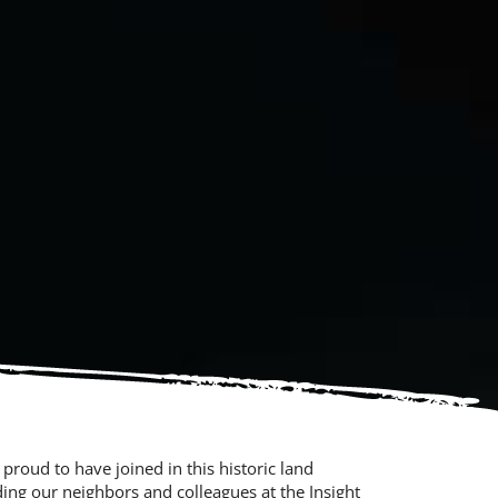
 proud to have joined in this historic land
ing our neighbors and colleagues at the Insight