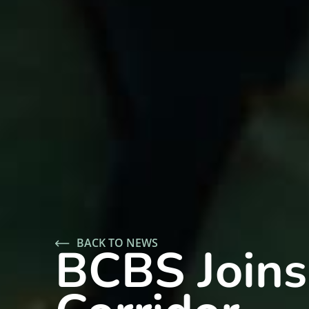
BACK TO NEWS
BCBS Joins