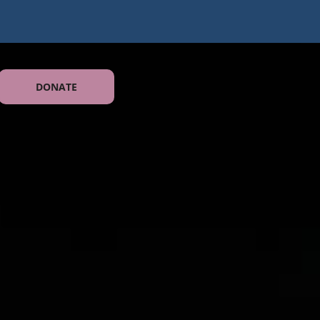
DONATE