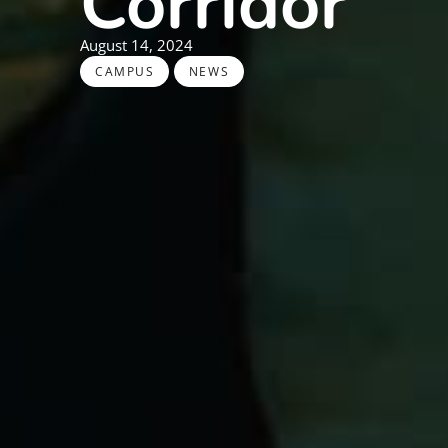
Corridor
August 14, 2024
,
CAMPUS
NEWS