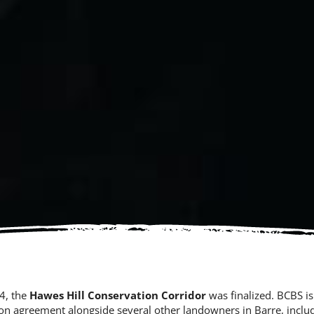
24, the
Hawes Hill Conservation Corridor
was finalized. BCBS is
on agreement alongside several other landowners in Barre, includ