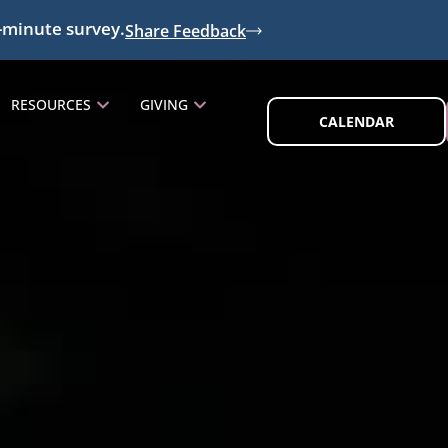
-minute survey.
Share Feedback
RESOURCES
GIVING
CALENDAR