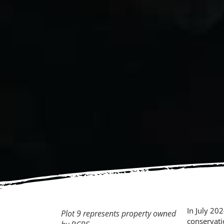
In July 20
Plot 9 represents property owned
conservati