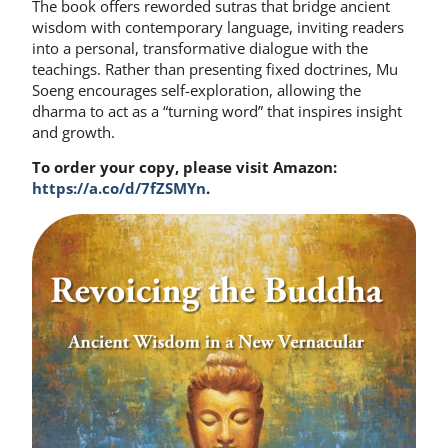
The book offers reworded sutras that bridge ancient
wisdom with contemporary language, inviting readers
into a personal, transformative dialogue with the
teachings. Rather than presenting fixed doctrines, Mu
Soeng encourages self-exploration, allowing the
dharma to act as a “turning word” that inspires insight
and growth.
To order your copy, please visit Amazon:
https://a.co/d/7fZSMYn
.