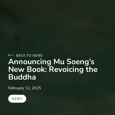
BACK TO NEWS
Announcing Mu Soeng’s
New Book: Revoicing the
Buddha
February 12, 2025
NEWS