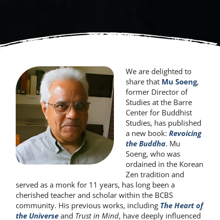
We are delighted to
share that
Mu Soeng
,
former Director of
Studies at the Barre
Center for Buddhist
Studies, has published
a new book:
Revoicing
the Buddha
. Mu
Soeng, who was
ordained in the Korean
Zen tradition and
served as a monk for 11 years, has long been a
cherished teacher and scholar within the BCBS
community. His previous works, including
The Heart of
the Universe
and
Trust in Mind
, have deeply influenced