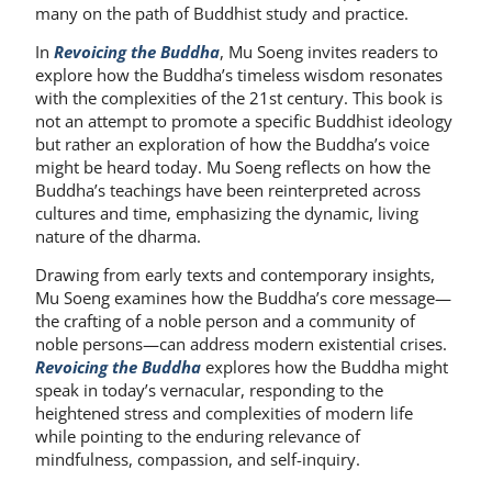
many on the path of Buddhist study and practice.
In
Revoicing the Buddha
, Mu Soeng invites readers to
explore how the Buddha’s timeless wisdom resonates
with the complexities of the 21st century. This book is
not an attempt to promote a specific Buddhist ideology
but rather an exploration of how the Buddha’s voice
might be heard today. Mu Soeng reflects on how the
Buddha’s teachings have been reinterpreted across
cultures and time, emphasizing the dynamic, living
nature of the dharma.
Drawing from early texts and contemporary insights,
Mu Soeng examines how the Buddha’s core message—
the crafting of a noble person and a community of
noble persons—can address modern existential crises.
Revoicing the Buddha
explores how the Buddha might
speak in today’s vernacular, responding to the
heightened stress and complexities of modern life
while pointing to the enduring relevance of
mindfulness, compassion, and self-inquiry.