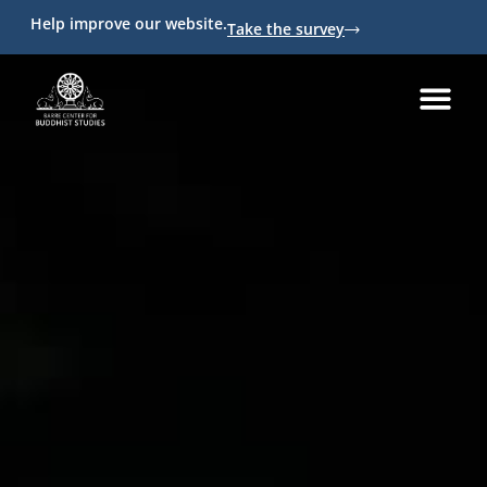
Help improve our website.
Take the survey