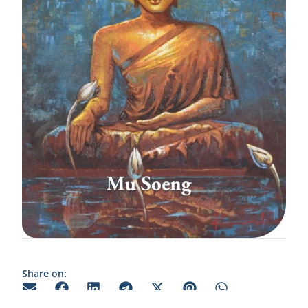
Share on: