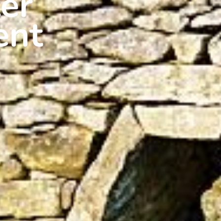
er
ent