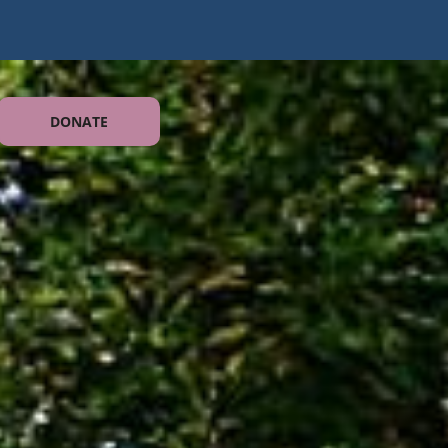
DONATE