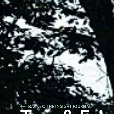
BACK TO THE INSIGHT JOURNAL