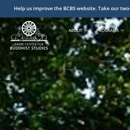
Help us improve the BCBS website. Take our two
ABOUT
PROGRAMS