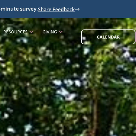
-minute survey.
Share Feedback
RESOURCES
GIVING
CALENDAR