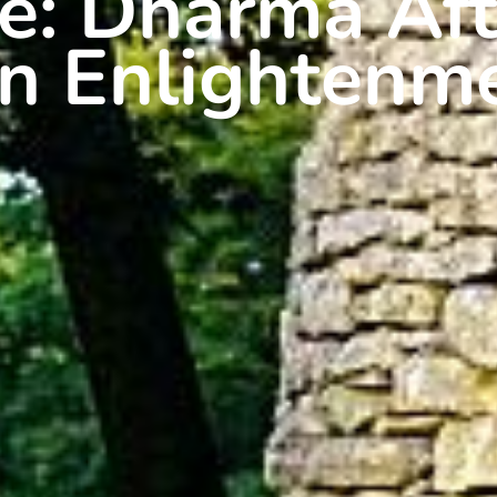
se: Dharma Aft
n Enlightenm