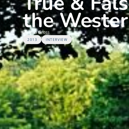
True & Fal
the Wester
By
Rita
Gross
2013
INTERVIEW