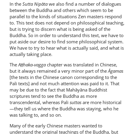
In the
Sutta Nipāta
we also find a number of dialogues
between the Buddha and others which seem to be
parallel to the kinds of situations Zen masters respond
to. This text does not de­pend on philosophical teaching,
but is trying to discern what is being asked of the
Buddha. So in order to understand this text, we have to
put aside our desire to find some philosophical system.
We have to try to hear what is actually said, and what is
actually taking place.
The
Aṭṭhaka-vagga
chapter was translated in Chinese,
but it always remained a very minor part of the
Āgamas
[the texts in the Chinese canon corresponding to the
Pali texts] and not much attention was paid to it. That
may be due to the fact that Mahāyāna Buddhist
scriptures tend to see the Buddha as more
transcendental, whereas Pali
suttas
are more historical
—they tell us where the Buddha was staying, who he
was talking to, and so on.
Many of the early Chinese masters wanted to
understand the original teachings of the Buddha, but