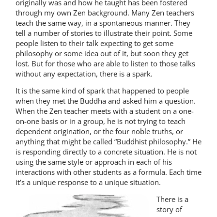
originally was and how he taught has been fostered
through my own Zen back­ground. Many Zen teachers
teach the same way, in a spontaneous manner. They
tell a number of stories to illustrate their point. Some
people listen to their talk expecting to get some
philosophy or some idea out of it, but soon they get
lost. But for those who are able to listen to those talks
without any expectation, there is a spark.
It is the same kind of spark that happened to people
when they met the Buddha and asked him a question.
When the Zen teacher meets with a student on a one-
on-one basis or in a group, he is not trying to teach
dependent origination, or the four noble truths, or
anything that might be called “Buddhist philosophy.” He
is re­sponding directly to a concrete situation. He is not
using the same style or approach in each of his
interactions with other students as a formula. Each time
it’s a unique response to a unique situation.
There is a
story of