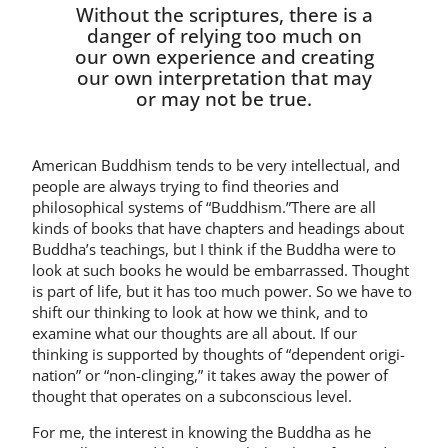
Without the scriptures, there is a
danger of relying too much on
our own experience and creating
our own interpretation that may
or may not be true.
American Buddhism tends to be very intellectual, and
people are always trying to find theories and
philosophical systems of “Bud­dhism.”There are all
kinds of books that have chapters and headings about
Buddha’s teachings, but I think if the Buddha were to
look at such books he would be embarrassed. Thought
is part of life, but it has too much power. So we have to
shift our thinking to look at how we think, and to
examine what our thoughts are all about. If our
thinking is supported by thoughts of “dependent origi­
nation” or “non-clinging,” it takes away the power of
thought that operates on a subconscious level.
For me, the interest in knowing the Buddha as he