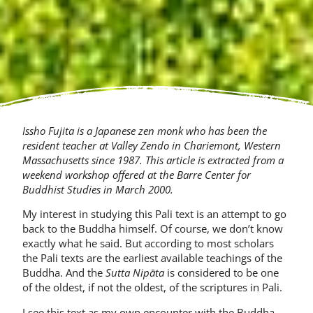
Issho Fujita is a Japanese zen monk who has been the
resident teacher at Valley Zendo in Chariemont, Western
Massachusetts since 1987.
This article is extracted from a
weekend work­shop offered at the Barre Center for
Buddhist Studies in March 2000.
My interest in studying this Pali text is an attempt to go
back to the Buddha himself. Of course, we don’t know
exactly what he said. But according to most scholars
the Pali texts are the earliest avail­able teachings of the
Buddha. And the
Sutta Nipāta
is considered to be one
of the oldest, if not the oldest, of the scriptures in Pali.
I see this text as my own encounter with the Buddha.