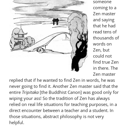
someone
coming to a
Zen mas­ter
and saying
that he had
read tens of
thousands of
words on
Zen, but
could not
find true Zen
in there. The
Zen master
re­plied that if he wanted to find Zen in words, he was
never going to find it. Another Zen master said that the
entire
Tripitaka
[the Buddhist Canon] was good only for
wiping your ass! So the tradition of Zen has always
relied on real life situations for teaching purposes, in a
direct encounter between a teacher and a student. In
those situations, abstract philosophy is not very
helpful.