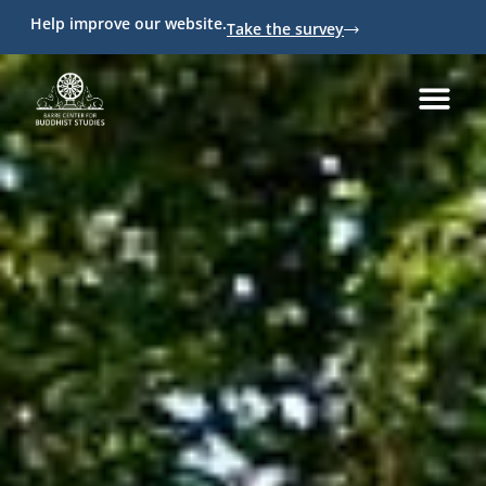
Help improve our website.
Take the survey