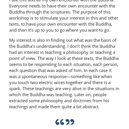
Everyone needs to have their own encounter with the
Buddha through the scriptures. The purpose of this
workshop is to stimulate your interest in this and other
texts, to have your own encounter with the Buddha,
and then it’s up to you to go where you want to go.
My interest is also in finding out what was the basis of
the Buddha’s understanding. I don’t think the Buddha
had an interest in teaching a philosophy or teaching a
point of view. The way I look at these texts, the Buddha
seems to be responding to each situation, each person,
each question that was asked of him. In each case it
was a spontaneous response—something like when
you touch two electric wires together and there is a
spark. These teachings are very alive in the situations in
which the Buddha was teaching. Later on, people
extracted some philoso­phy and doctrines from his
teachings and made them quite a bit abstract.