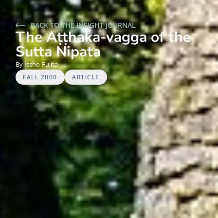
BACK TO THE INSIGHT JOURNAL
The Aṭṭhaka-vagga of the
Sutta Nipata
Issho
Fujita
FALL 2000
ARTICLE