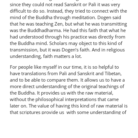
since they could not read Sanskrit or Pali it was very
difficult to do so. Instead, they tried to connect with the
mind of the Buddha through meditation. Dogen said
that he was teaching Zen, but what he was transmitting
was the Buddhadharma. He had this faith that what he
had understood through his practice was directly from
the Buddha mind. Scholars may object to this kind of
transmission, but it was Dogen’s faith. And in religious
understanding, faith matters a lot.
For people like myself in our time, it is so helpful to
have translations from Pali and Sanskrit and Tibetan,
and to be able to compare them. It allows us to have a
more direct understanding of the original teachings of
the Buddha. It provides us with the raw material,
without the philosophical interpretations that came
later on. The value of having this kind of raw material is
that scriptures provide us with some understanding of
our experience. Without the scriptures, there is a
danger of relying too much on our own experience and
creating our own interpretation that may or may not be
true.