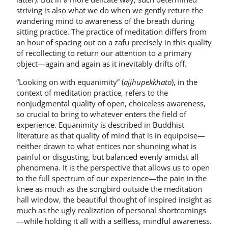
striving is also what we do when we gently return the
wandering mind to awareness of the breath during
sitting practice. The practice of meditation differs from
an hour of spacing out on a zafu precisely in this quality
of recollecting to return our attention to a primary
object—again and again as it inevitably drifts off.
“Looking on with equanimity” (
ajjhupekkhato
), in the
context of meditation practice, refers to the
nonjudgmental quality of open, choiceless aware­ness,
so crucial to bring to whatever en­ters the field of
experience. Equanimity is described in Buddhist
literature as that quality of mind that is in equipoise—
nei­ther drawn to what entices nor shunning what is
painful or disgusting, but bal­anced evenly amidst all
phenomena. It is the perspective that allows us to open
to the full spectrum of our experience—the pain in the
knee as much as the songbird outside the meditation
hall window, the beautiful thought of inspired insight as
much as the ugly realization of per­sonal shortcomings
—while holding it all with a selfless, mindful awareness.