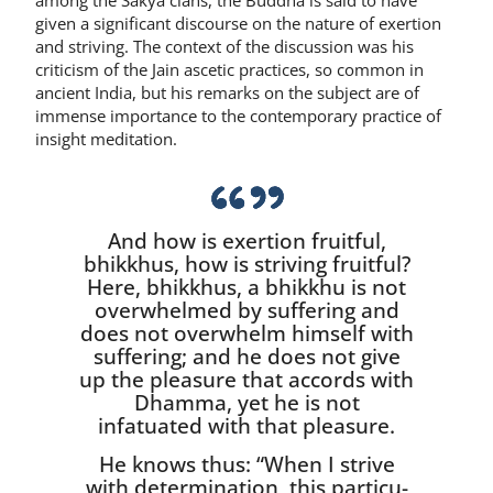
given a significant discourse on the nature of ex­ertion
and striving. The context of the discussion was his
criticism of the Jain ascetic practices, so common in
ancient India, but his remarks on the subject are of
immense importance to the contempo­rary practice of
insight meditation.
And how is exertion fruitful,
bhikkhus, how is striving fruitful?
Here, bhikkhus, a bhikkhu is not
overwhelmed by suffering and
does not overwhelm himself with
suffering; and he does not give
up the pleasure that accords with
Dhamma, yet he is not
infatuated with that pleasure.
He knows thus: “When I strive
with determination, this particu­