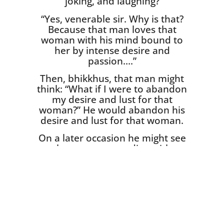
joking, and laughing?
“Yes, venerable sir. Why is that?
Because that man loves that
woman with his mind bound to
her by intense desire and
passion….”
Then, bhikkhus, that man might
think: “What if I were to aban­don
my desire and lust for that
woman?” He would abandon his
desire and lust for that woman.
On a later occasion he might see
that woman standing with
another man, chatting, joking
and laughing. What do you think
bhikkhus? Would sorrow,
lamentation, pain, grief, and
despair arise in that man when
he sees that woman stand­ing
with another man?