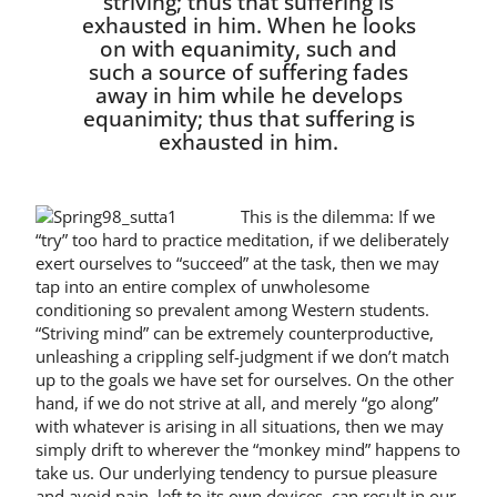
striving; thus that suffering is
exhausted in him. When he looks
on with equanim­ity, such and
such a source of suf­fering fades
away in him while he develops
equanimity; thus that suffering is
exhausted in him.
This is the dilemma: If we
“try” too hard to practice meditation, if we delib­erately
exert ourselves to “succeed” at the task, then we may
tap into an entire complex of unwholesome
conditioning so prevalent among Western students.
“Striving mind” can be extremely coun­terproductive,
unleashing a crippling self-judgment if we don’t match
up to the goals we have set for ourselves. On the other
hand, if we do not strive at all, and merely “go along”
with whatever is aris­ing in all situations, then we may
simply drift to wherever the “monkey mind” happens to
take us. Our underlying ten­dency to pursue pleasure
and avoid pain, left to its own devices, can result in our