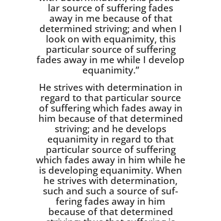
lar source of suffering fades
away in me because of that
determined striving; and when I
look on with equanimity, this
particular source of suffering
fades away in me while I develop
equanimity.”
He strives with determination in
regard to that particular source
of suffering which fades away in
him because of that determined
striv­ing; and he develops
equanimity in regard to that
particular source of suffering
which fades away in him while he
is developing equanim­ity. When
he strives with determina­tion,
such and such a source of suf­
fering fades away in him
because of that determined