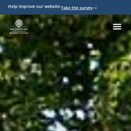
Help improve our website.
Take the survey