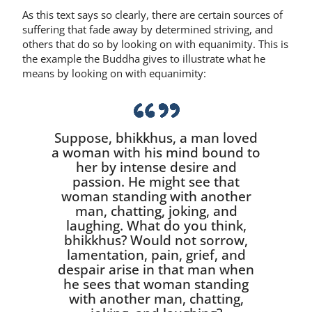
As this text says so clearly, there are certain sources of
suffering that fade away by determined striving, and
others that do so by looking on with equanim­ity. This is
the example the Buddha gives to illustrate what he
means by looking on with equanimity:
Suppose, bhikkhus, a man loved
a woman with his mind bound to
her by intense desire and
passion. He might see that
woman stand­ing with another
man, chatting, joking, and
laughing. What do you think,
bhikkhus? Would not sor­row,
lamentation, pain, grief, and
despair arise in that man when
he sees that woman standing
with an­other man, chatting,