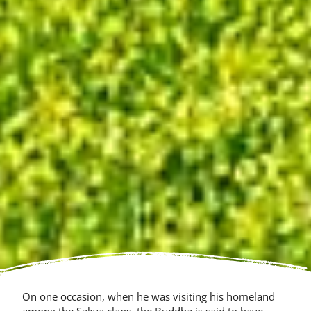
On one occasion, when he was visit­ing his homeland
among the Sakya clans, the Buddha is said to have