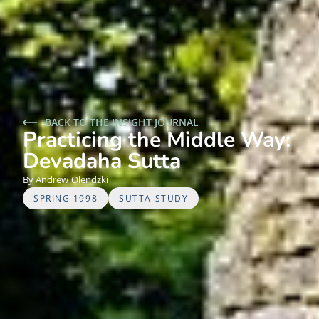
BACK TO THE INSIGHT JOURNAL
Practicing the Middle Way:
Devadaha Sutta
Andrew
Olendzki
SPRING 1998
SUTTA STUDY