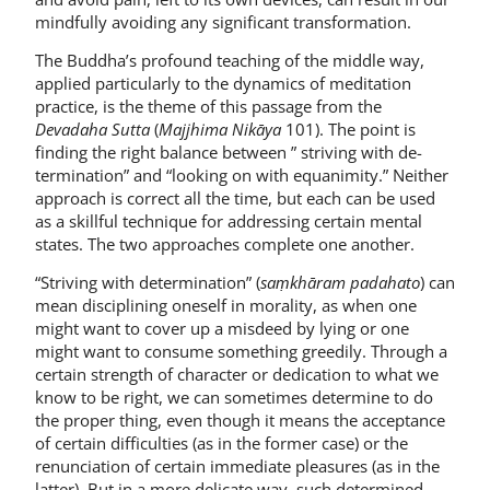
mindfully avoiding any significant transformation.
The Buddha’s profound teaching of the middle way,
applied particularly to the dynamics of meditation
practice, is the theme of this passage from the
Devadaha Sutta
(
Majjhima Nikāya
101). The point is
finding the right balance between ” striving with de­
termination” and “looking on with equa­nimity.” Neither
approach is correct all the time, but each can be used
as a skill­ful technique for addressing certain men­tal
states. The two approaches complete one another.
“Striving with determination” (
saṃkhāram padahato
) can
mean disci­plining oneself in morality, as when one
might want to cover up a misdeed by ly­ing or one
might want to consume some­thing greedily. Through a
certain strength of character or dedication to what we
know to be right, we can some­times determine to do
the proper thing, even though it means the acceptance
of certain difficulties (as in the former case) or the
renunciation of certain immediate pleasures (as in the
latter). But in a more delicate way, such determined