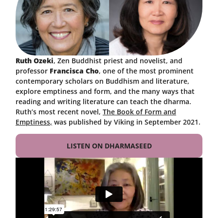
Ruth Ozeki
, Zen Buddhist priest and novelist, and
professor
Francisca Cho
, one of the most prominent
contemporary scholars on Buddhism and literature,
explore emptiness and form, and the many ways that
reading and writing literature can teach the dharma.
Ruth’s most recent novel,
The Book of Form and
Emptiness
,
was published by Viking in September 2021.
LISTEN ON DHARMASEED