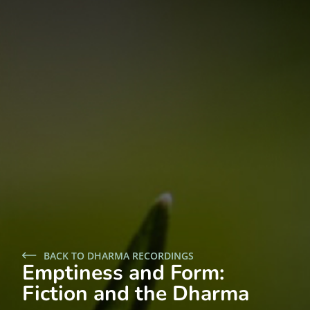
BACK TO DHARMA RECORDINGS
Emptiness and Form:
Fiction and the Dharma