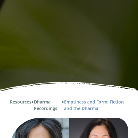
Resources
>
Dharma
>
Emptiness and Form: Fiction
Recordings
and the Dharma