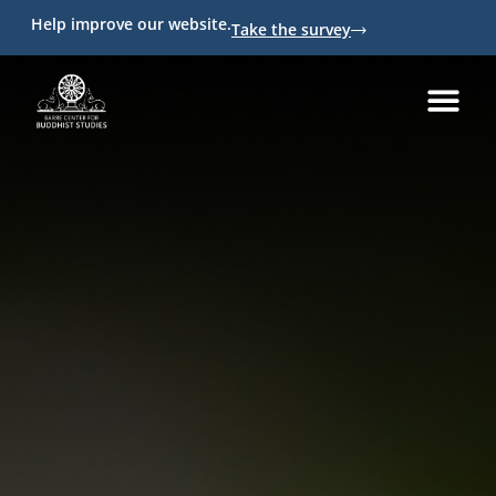
Help improve our website.
Take the survey