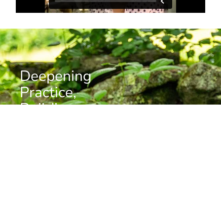
Deepening
Practice,
Building
Community
Want to stay informed about news, resources, and
upcoming programs at the Barre Center for Buddhist
Studies?
Subscribe