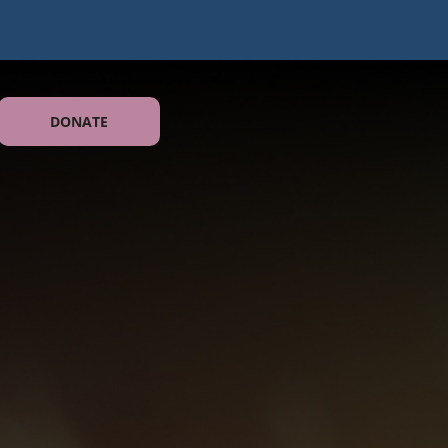
DONATE