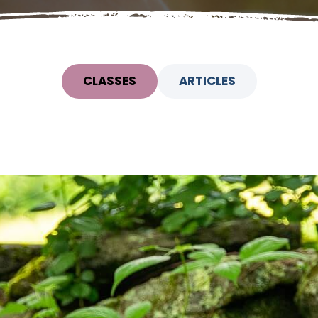
CLASSES
ARTICLES