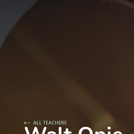
ALL TEACHERS