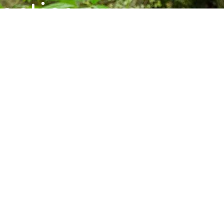
ctice,
munity.
s, and upcoming programs at the Barre
Subscribe