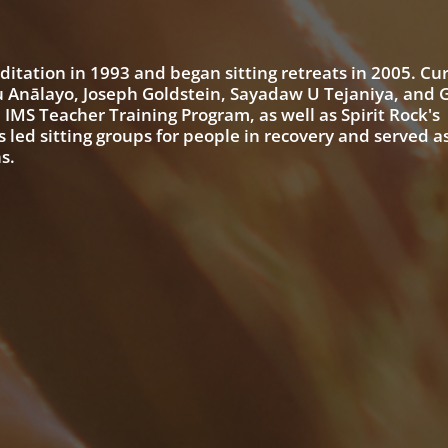
ditation in 1993 and began sitting retreats in 2005. Cur
u Anālayo, Joseph Goldstein, Sayadaw U Tejaniya, and G
 IMS Teacher Training Program, as well as Spirit Rock's
d sitting groups for people in recovery and served as
s.