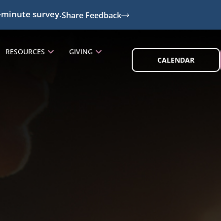
-minute survey.
Share Feedback
RESOURCES
GIVING
CALENDAR