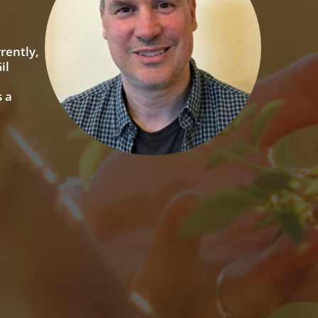
rently,
il
 a