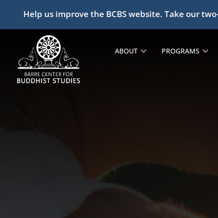
Help us improve the BCBS website. Take our two
ABOUT
PROGRAMS