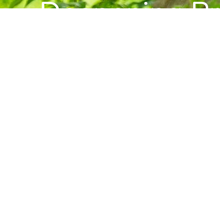
Deepening Pra
Building Com
Want to stay informed about news, resource
Center for Buddhist Studies?