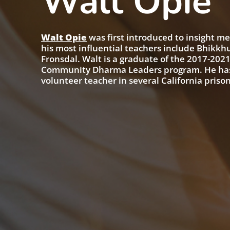
Walt Opie
Walt Opie
was first introduced to insight me
his most influential teachers include Bhikkh
Fronsdal. Walt is a graduate of the 2017-2021
Community Dharma Leaders program. He has le
volunteer teacher in several California prison