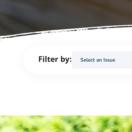
Filter by:
Select an Issue