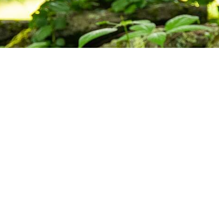
ctice,
munity.
s, and upcoming programs at the Barre
Subscribe