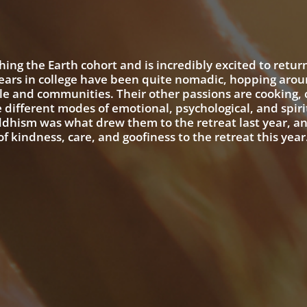
ing the Earth cohort and is incredibly excited to retur
years in college have been quite nomadic, hopping arou
e and communities. Their other passions are cooking, c
he different modes of emotional, psychological, and spiri
ddhism was what drew them to the retreat last year, a
f kindness, care, and goofiness to the retreat this year