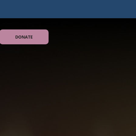
DONATE