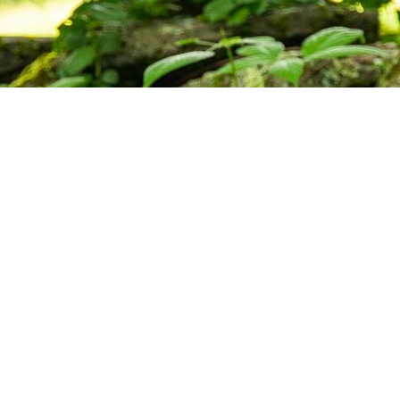
ctice,
munity.
s, and upcoming programs at the Barre
Subscribe