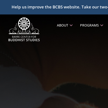
Help us improve the BCBS website. Take our two
ABOUT
PROGRAMS