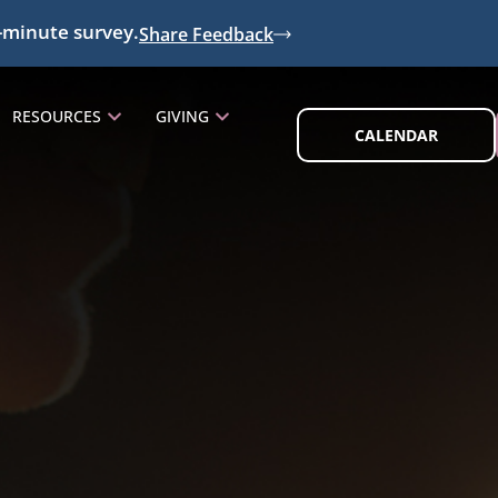
-minute survey.
Share Feedback
RESOURCES
GIVING
CALENDAR