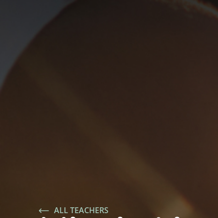
ALL TEACHERS