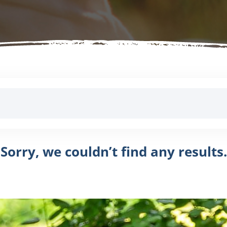
Sorry, we couldn’t find any results.