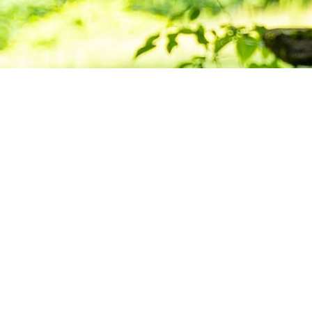
Deepening Pra
Building Com
Want to stay informed about news, resource
Center for Buddhist Studies?