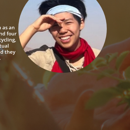
n as an
nd four
ycling,
tual
nd they
.