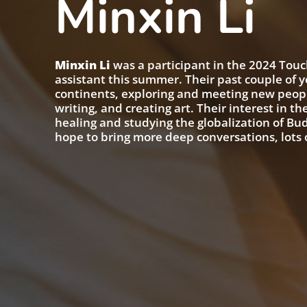
Minxin Li
Minxin Li
was a participant in the 2024 Touch
assistant this summer. Their past couple of 
continents, exploring and meeting new peopl
writing, and creating art. Their interest in t
healing and studying the globalization of Bu
hope to bring more deep conversations, lots o