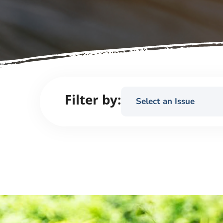
Filter by:
Select an Issue