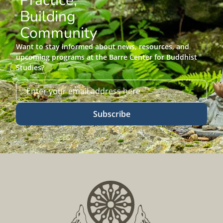
Practice,
Building
Community
Want to stay informed about news, resources, and
upcoming programs at the Barre Center for Buddhist
Studies?
Subscribe