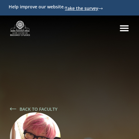
Help improve our website.
Take the survey
BACK TO FACULTY