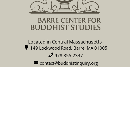
Located in Central Massachusetts
149 Lockwood Road, Barre, MA 01005
978 355 2347
contact@buddhistinquiry.org
CALENDAR
DONATE