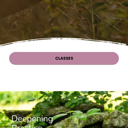
CLASSES
Deepening