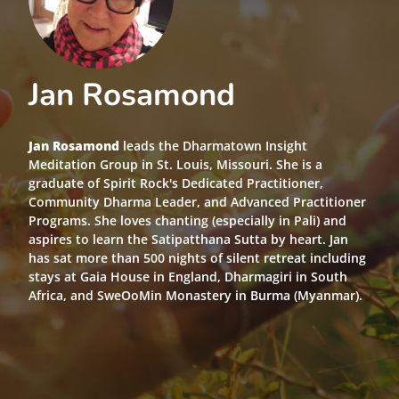
Jan Rosamond
Jan Rosamond
leads the Dharmatown Insight
Meditation Group in St. Louis, Missouri. She is a
graduate of Spirit Rock's Dedicated Practitioner,
Community Dharma Leader, and Advanced Practitioner
Programs. She loves chanting (especially in Pali) and
aspires to learn the Satipatthana Sutta by heart. Jan
has sat more than 500 nights of silent retreat including
stays at Gaia House in England, Dharmagiri in South
Africa, and SweOoMin Monastery in Burma (Myanmar).