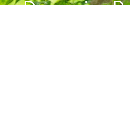
Deepening Pra
Building Com
Want to stay informed about news, resource
Center for Buddhist Studies?