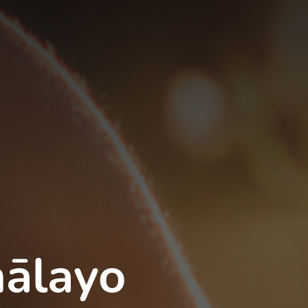
ālayo