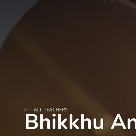
ALL TEACHERS
Bhikkhu An