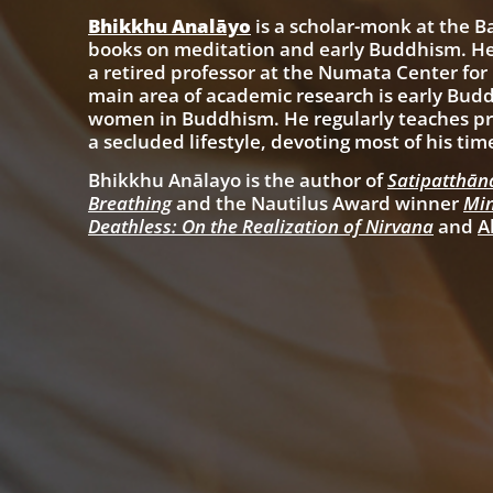
Bhikkhu Analāyo
is a scholar-monk at
the B
books on meditation and early Buddhism. He
a retired professor at the Numata Center for
main area of academic research is early Buddh
women in Buddhism. He regularly teaches pra
a secluded lifestyle, devoting most of his tim
Bhikkhu Anālayo is the author of
Satipatthāna
Breathing
and the Nautilus Award winner
Min
Deathless: On the Realization of Nirvana
and
A