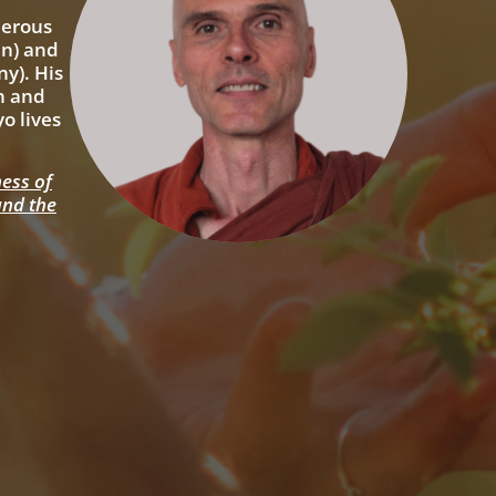
merous
an) and
y). His
on and
o lives
ess of
and the