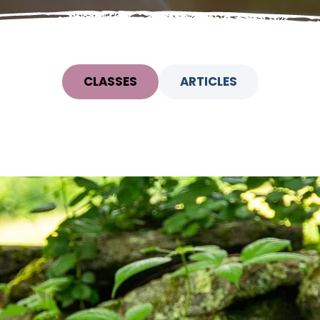
CLASSES
ARTICLES