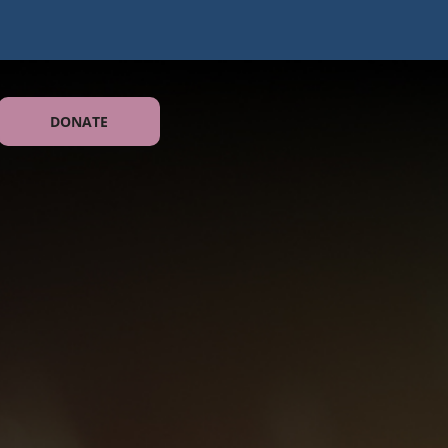
DONATE