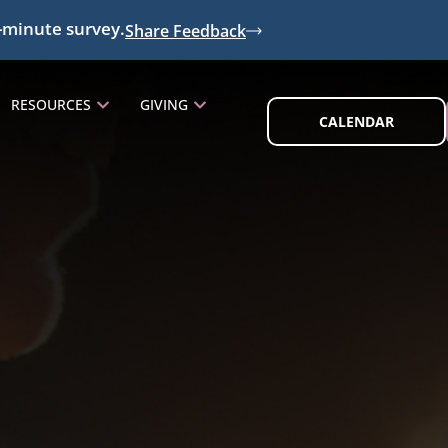
-minute survey.
Share Feedback
RESOURCES
GIVING
CALENDAR