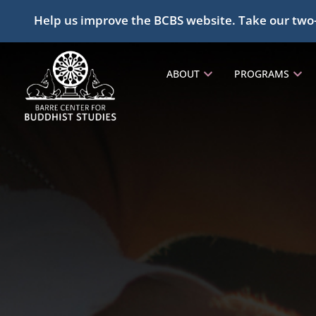
Help us improve the BCBS website. Take our two
ABOUT
PROGRAMS