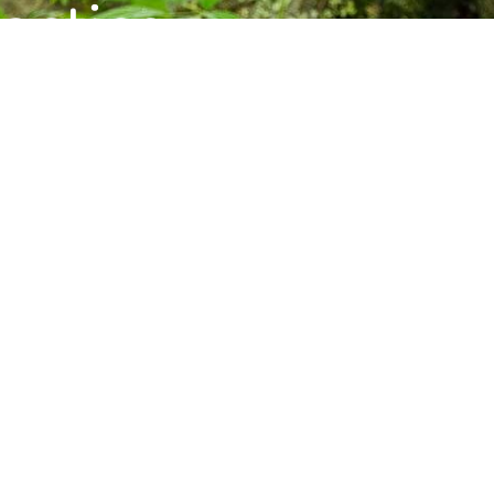
ctice,
munity.
s, and upcoming programs at the Barre
Subscribe