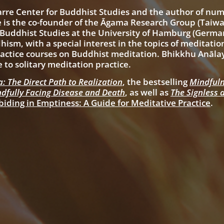
arre Center for Buddhist Studies
and the author of nu
 is the co-founder of the Āgama Research Group (Taiw
 Buddhist Studies at the University of Hamburg (German
ism, with a special interest in the topics of meditati
ctice courses on Buddhist meditation. Bhikkhu Anālay
e to solitary meditation practice.
: The Direct Path to Realization
, the bestselling
Mindfuln
dfully Facing Disease and Death
, as well as
The Signless 
biding in Emptiness: A Guide for Meditative Practice
.