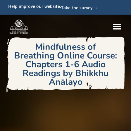
Help improve our website.
Take the survey
Mindfulness of
Breathing Online Course:
Chapters 1-6 Audio
Readings by Bhikkhu
Anālayo