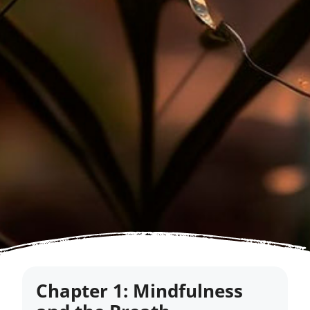
Chapter 1: Mindfulness