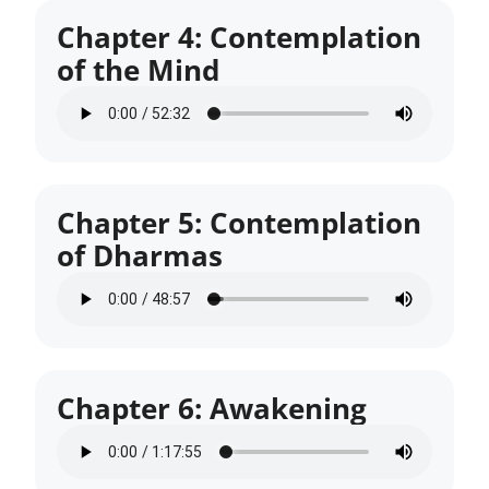
Chapter 4: Contemplation
of the Mind
Chapter 5: Contemplation
of Dharmas
Chapter 6: Awakening