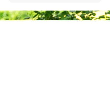
Deepening
Practice,
Building
Community
Want to stay informed about news, resources, and
upcoming programs at the Barre Center for Buddhist
Studies?
Subscribe