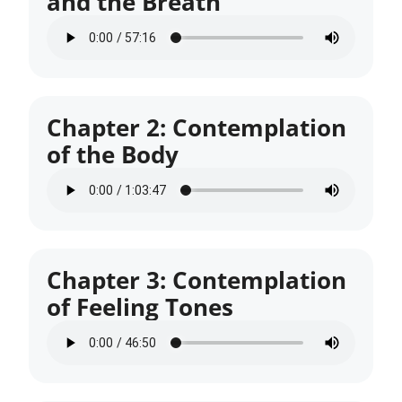
and the Breath
Chapter 2: Contemplation
of the Body
Chapter 3: Contemplation
of Feeling Tones