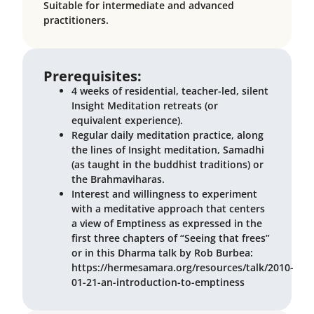
Suitable for intermediate and advanced
practitioners.
Prerequisites:
4 weeks of residential, teacher-led, silent
Insight Meditation retreats (or
equivalent experience).
Regular daily meditation practice, along
the lines of Insight meditation, Samadhi
(as taught in the buddhist traditions) or
the Brahmaviharas.
Interest and willingness to experiment
with a meditative approach that centers
a view of Emptiness as expressed in the
first three chapters of “Seeing that frees”
or in this Dharma talk by Rob Burbea:
https://hermesamara.org/resources/talk/2010-
01-21-an-introduction-to-emptiness