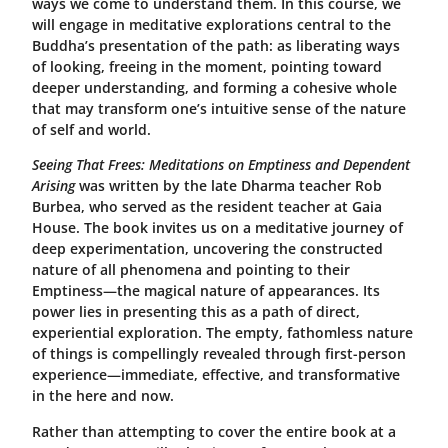
ways we come to understand them. In this course, we
will engage in meditative explorations central to the
Buddha’s presentation of the path: as liberating ways
of looking, freeing in the moment, pointing toward
deeper understanding, and forming a cohesive whole
that may transform one’s intuitive sense of the nature
of self and world.
Seeing That Frees: Meditations on Emptiness and Dependent
Arising
was written by the late Dharma teacher Rob
Burbea, who served as the resident teacher at Gaia
House. The book invites us on a meditative journey of
deep experimentation, uncovering the constructed
nature of all phenomena and pointing to their
Emptiness—the magical nature of appearances. Its
power lies in presenting this as a path of direct,
experiential exploration. The empty, fathomless nature
of things is compellingly revealed through first-person
experience—immediate, effective, and transformative
in the here and now.
Rather than attempting to cover the entire book at a