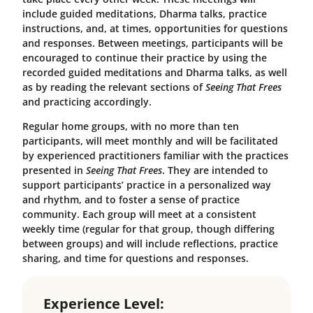
include guided meditations, Dharma talks, practice
instructions, and, at times, opportunities for questions
and responses. Between meetings, participants will be
encouraged to continue their practice by using the
recorded guided meditations and Dharma talks, as well
as by reading the relevant sections of
Seeing That Frees
and practicing accordingly.
Regular home groups, with no more than ten
participants, will meet monthly and will be facilitated
by experienced practitioners familiar with the practices
presented in
Seeing That Frees
. They are intended to
support participants’ practice in a personalized way
and rhythm, and to foster a sense of practice
community. Each group will meet at a consistent
weekly time (regular for that group, though differing
between groups) and will include reflections, practice
sharing, and time for questions and responses.
Experience Level: