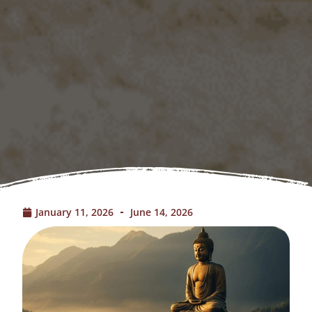
January 11, 2026
June 14, 2026