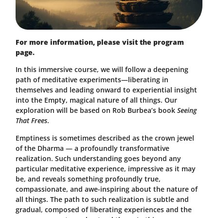
For more information, please visit the program
page.
In this immersive course, we will follow a deepening
path of meditative experiments—liberating in
themselves and leading onward to experiential insight
into the Empty, magical nature of all things. Our
exploration will be based on Rob Burbea’s book
Seeing
That Frees
.
Emptiness is sometimes described as the crown jewel
of the Dharma — a profoundly transformative
realization. Such understanding goes beyond any
particular meditative experience, impressive as it may
be, and reveals something profoundly true,
compassionate, and awe-inspiring about the nature of
all things. The path to such realization is subtle and
gradual, composed of liberating experiences and the