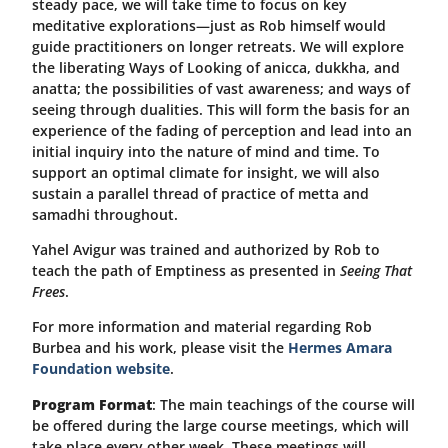
steady pace, we will take time to focus on key
meditative explorations—just as Rob himself would
guide practitioners on longer retreats. We will explore
the liberating Ways of Looking of anicca, dukkha, and
anatta; the possibilities of vast awareness; and ways of
seeing through dualities. This will form the basis for an
experience of the fading of perception and lead into an
initial inquiry into the nature of mind and time. To
support an optimal climate for insight, we will also
sustain a parallel thread of practice of metta and
samadhi throughout.
Yahel Avigur was trained and authorized by Rob to
teach the path of Emptiness as presented in
Seeing That
Frees
.
For more information and material regarding Rob
Burbea and his work, please visit the
Hermes Amara
Foundation website
.
Program Format
: The main teachings of the course will
be offered during the large course meetings, which will
take place every other week. These meetings will