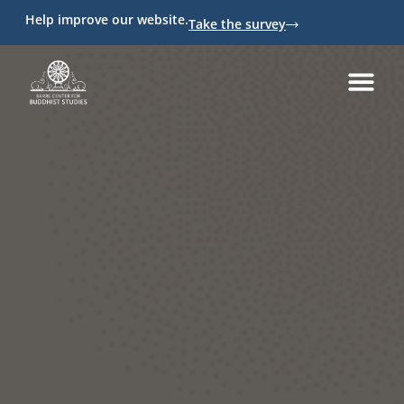
Help improve our website.
Take the survey