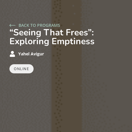
BACK TO PROGRAMS
“Seeing That Frees”:
Exploring Emptiness
Yahel Avigur
ONLINE