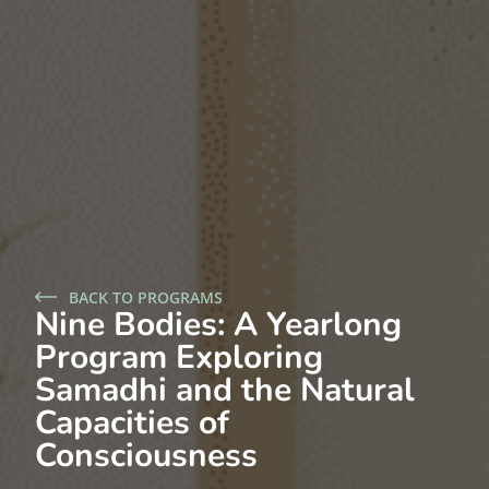
BACK TO PROGRAMS
Nine Bodies: A Yearlong
Program Exploring
Samadhi and the Natural
Capacities of
Consciousness