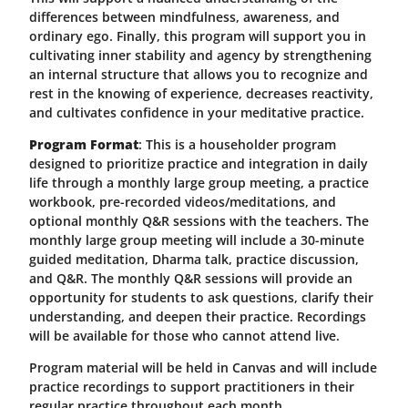
differences between mindfulness, awareness, and
ordinary ego. Finally, this program will support you in
cultivating inner stability and agency by strengthening
an internal structure that allows you to recognize and
rest in the knowing of experience, decreases reactivity,
and cultivates confidence in your meditative practice.
Program Format
: This is a householder program
designed to prioritize practice and integration in daily
life through a monthly large group meeting, a practice
workbook, pre-recorded videos/meditations, and
optional monthly Q&R sessions with the teachers. The
monthly large group meeting will include a 30-minute
guided meditation, Dharma talk, practice discussion,
and Q&R. The monthly Q&R sessions will provide an
opportunity for students to ask questions, clarify their
understanding, and deepen their practice. Recordings
will be available for those who cannot attend live.
Program material will be held in Canvas and will include
practice recordings to support practitioners in their
regular practice throughout each month.