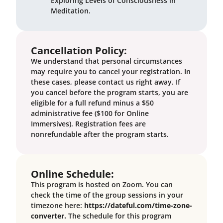
Exploring Levels of Consciousness in
Meditation
.
Cancellation Policy:
We understand that personal circumstances
may require you to cancel your registration. In
these cases, please contact us right away. If
you cancel before the program starts, you are
eligible for a full refund minus a $50
administrative fee ($100 for Online
Immersives). Registration fees are
nonrefundable after the program starts.
Online Schedule:
This program is hosted on Zoom. You can
check the time of the group sessions in your
timezone here:
https://dateful.com/time-zone-
converter.
The schedule for this program