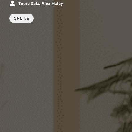
Tuere Sala, Alex Haley
ONLINE