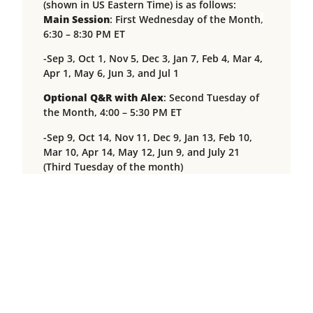
(shown in US Eastern Time) is as follows:
Main Session
: First Wednesday of the Month
,
6:30 – 8:30 PM ET
-Sep 3, Oct 1, Nov 5, Dec 3, Jan 7, Feb 4, Mar 4,
Apr 1, May 6, Jun 3, and Jul 1
Optional Q&R with Alex
:
Second Tuesday of
the Month, 4:00 – 5:30 PM ET
-Sep 9, Oct 14, Nov 11, Dec 9, Jan 13, Feb 10,
Mar 10, Apr 14, May 12, Jun 9, and July 21
(Third Tuesday of the month)
Optional Q&R with Tuere
: Third Sunday of
the Month, 3:30 – 5:00 PM ET
-Sep 21, Oct 19, Nov 16, Dec 21, Jan 18, Feb 15,
Mar 15, Apr 19, May 17, Jun 21, and July 5 (First
Sunday of the month)
Please note that sessions will be recorded and
made available to participants within 48 hours