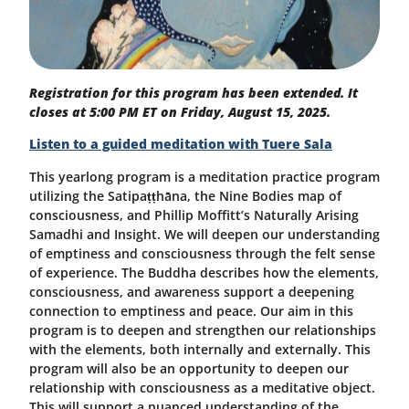
Registration for this program has been extended. It
closes at 5:00 PM ET on Friday, August 15, 2025.
Listen to a guided meditation with Tuere Sala
This yearlong program is a meditation practice program
utilizing the
Satipaṭṭhāna
, the Nine Bodies map of
consciousness, and Phillip Moffitt’s Naturally Arising
Samadhi and Insight. We will deepen our understanding
of emptiness and consciousness through the felt sense
of experience. The Buddha describes how the elements,
consciousness, and awareness support a deepening
connection to emptiness and peace. Our aim in this
program is to deepen and strengthen our relationships
with the elements, both internally and externally. This
program will also be an opportunity to deepen our
relationship with consciousness as a meditative object.
This will support a nuanced understanding of the