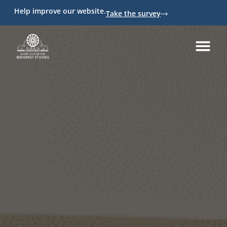
Help improve our website.
Take the survey