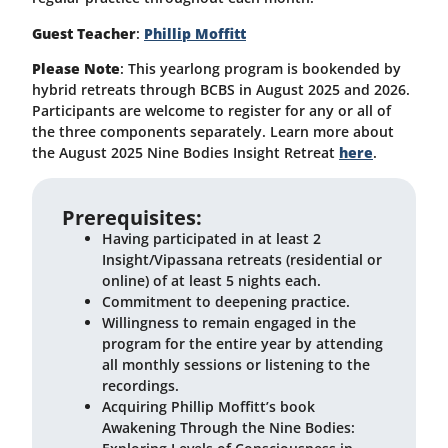
Guest Teacher
:
Phillip Moffitt
Please Note
: This yearlong program is bookended by
hybrid retreats through BCBS in August 2025 and 2026.
Participants are welcome to register for any or all of
the three components separately. Learn more about
the August 2025 Nine Bodies Insight Retreat
here
.
Prerequisites:
Having participated in at least 2
Insight/Vipassana retreats (residential or
online) of at least 5 nights each.
Commitment to deepening practice.
Willingness to remain engaged in the
program for the entire year by attending
all monthly sessions or listening to the
recordings.
Acquiring Phillip Moffitt’s book
Awakening Through the Nine Bodies: