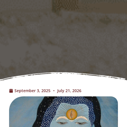
September 3, 2025
July 21, 2026