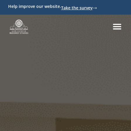
Help improve our website.
Take the survey