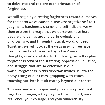
to delve into and explore each orientation of
forgiveness.
We will begin by directing forgiveness toward ourselves
for the harm we’ve caused ourselves: negative self-talk,
judgment, harshness, shame, and self-ridicule. We will
then explore the ways that we ourselves have hurt
people and beings around us: knowingly and
unknowingly, and through thought, word, or deed.
Together, we will look at the ways in which we have
been harmed and impacted by others’ unskillful
thoughts, words, and deeds. And finally, we will explore
forgiveness toward the suffering, oppression, injustice,
and struggle that are so extensive in our
world; forgiveness in this direction invites us into the
heavy lifting of our times, grappling with issues
touching our lives but ultimately beyond our control.
This weekend is an opportunity to show up and heal
together, bringing with you your broken heart, your
resilience, your courage, and your vulnerability.