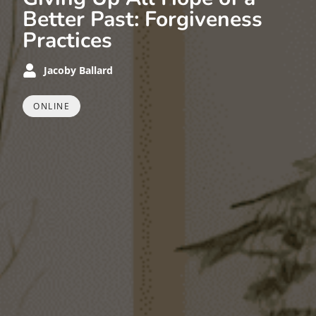
Better Past: Forgiveness
Practices
Jacoby Ballard
ONLINE