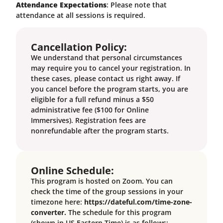
Attendance Expectations
: Please note that
attendance at all sessions is required.
Cancellation Policy:
We understand that personal circumstances
may require you to cancel your registration. In
these cases, please contact us right away. If
you cancel before the program starts, you are
eligible for a full refund minus a $50
administrative fee ($100 for Online
Immersives). Registration fees are
nonrefundable after the program starts.
Online Schedule:
This program is hosted on Zoom. You can
check the time of the group sessions in your
timezone here:
https://dateful.com/time-zone-
converter.
The schedule for this program
(shown in US Eastern Time) is as follows: