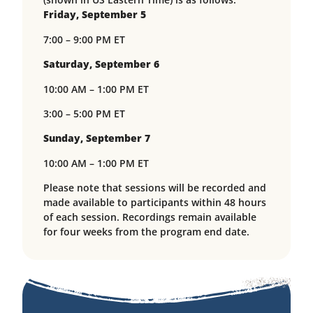
Friday, September 5
7:00 – 9:00 PM ET
Saturday, September 6
10:00 AM – 1:00 PM ET
3:00 – 5:00 PM ET
Sunday, September 7
10:00 AM – 1:00 PM ET
Please note that sessions will be recorded and
made available to participants within 48 hours
of each session. Recordings remain available
for four weeks from the program end date.