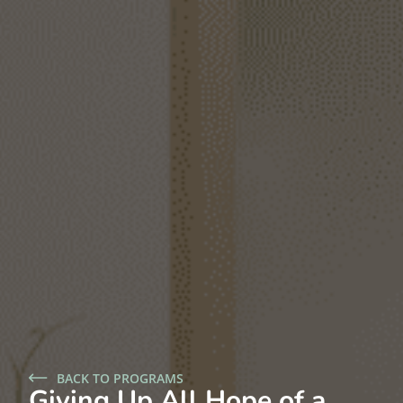
BACK TO PROGRAMS
Giving Up All Hope of a