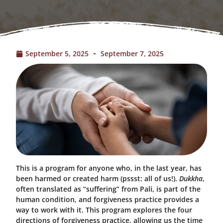
September 5, 2025
September 7, 2025
This is a program for anyone who, in the last year, has
been harmed or created harm (pssst: all of us!).
Dukkha
,
often translated as “suffering” from Pali, is part of the
human condition, and forgiveness practice provides a
way to work with it. This program explores the four
directions of forgiveness practice, allowing us the time