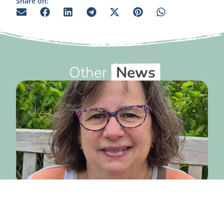
Share on:
Other
News
July 20, 2026
From the Executive Director
— July 2026