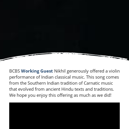
BCBS
Working Guest
Nikhil generously offered a violin
performance of Indian classical music. This song comes
from the Southern Indian tradition of Carnatic music
that evolved from ancient Hindu texts and traditions.
We hope you enjoy this offering as much as we did!