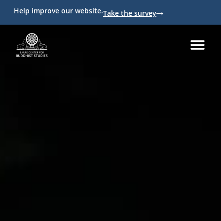
Help improve our website.
Take the survey