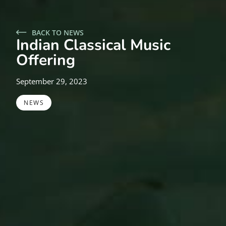
BACK TO NEWS
Indian Classical Music
Offering
September 29, 2023
NEWS